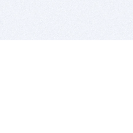
BITSDUJOUR IS FOR PEOPLE WHO
LOVE SOFTWARE
EVERY DAY WE REVIEW GREAT MAC & PC APPS, AND
GET YOU DISCOUNTS UP TO 100%
DEALS