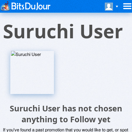
Suruchi User
Suruchi User has not chosen
anything to Follow yet
If you've found a past promotion that you would like to get, or spot