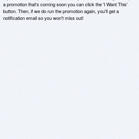
a promotion that's coming soon you can click the 'I Want This'
button. Then, if we do run the promotion again, you'll get a
notification email so you won't miss out!