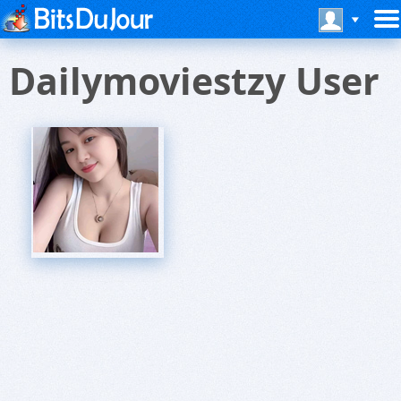
Dailymoviestzy User