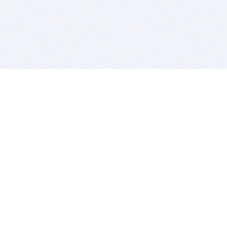
BITSDUJOUR IS FOR PEOPLE WHO
LOVE SOFTWARE
EVERY DAY WE REVIEW GREAT MAC & PC APPS, AND
GET YOU DISCOUNTS UP TO 100%
DEALS