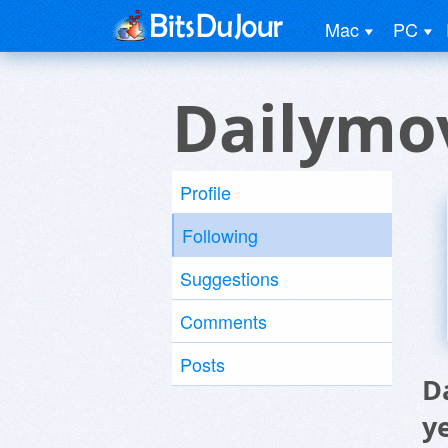
Mac
PC
Dailymov
Profile
Following
Suggestions
Comments
Posts
D
y