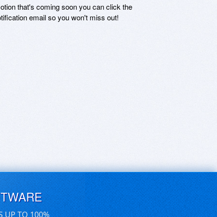
motion that's coming soon you can click the
otification email so you won't miss out!
FTWARE
S UP TO 100%