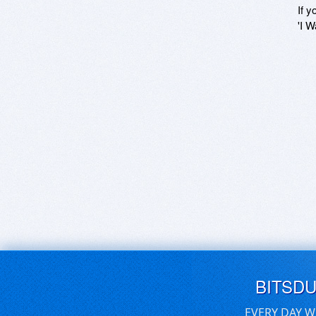
If y
'I W
BITSD
EVERY DAY W