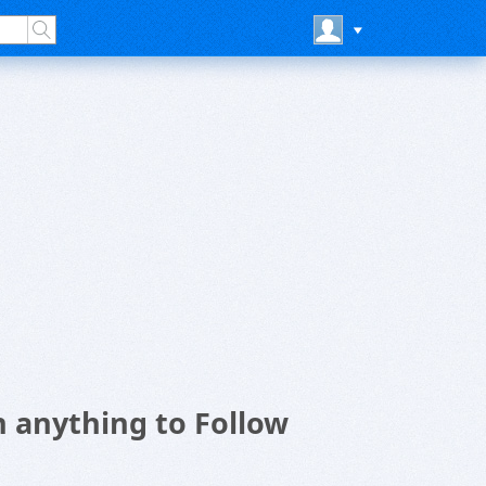
n anything to Follow