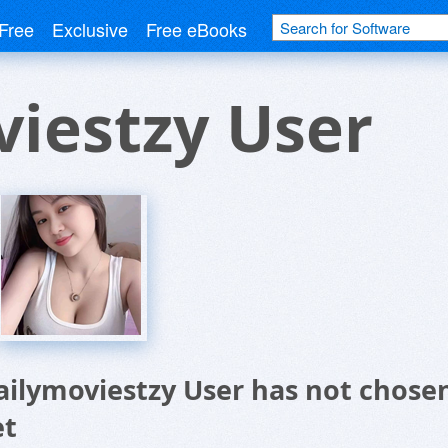
Free
Exclusive
Free eBooks
iestzy User
ailymoviestzy User has not chose
et