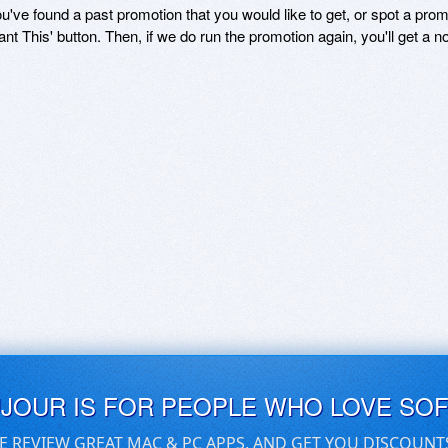
ou've found a past promotion that you would like to get, or spot a pro
ant This' button. Then, if we do run the promotion again, you'll get a n
UJOUR IS FOR PEOPLE WHO LOVE SO
E REVIEW GREAT MAC & PC APPS, AND GET YOU DISCOUNT