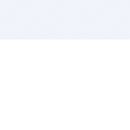
BITSDUJOUR IS FOR PEOPLE WHO
LOVE SOFTWARE
EVERY DAY WE REVIEW GREAT MAC & PC APPS, AND
GET YOU DISCOUNTS UP TO 100%
DEALS