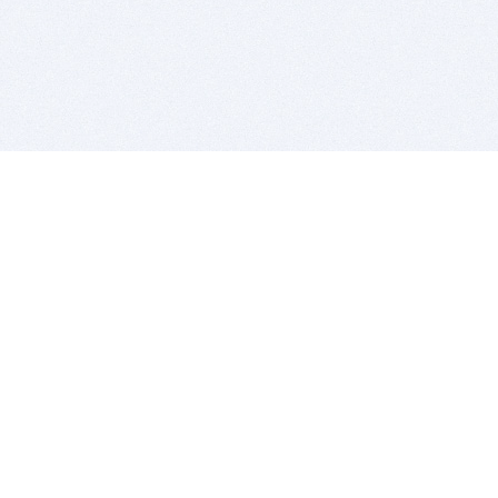
BITSDUJOUR IS FOR PEOPLE WHO
LOVE SOFTWARE
EVERY DAY WE REVIEW GREAT MAC & PC APPS, AND
GET YOU DISCOUNTS UP TO 100%
DEALS