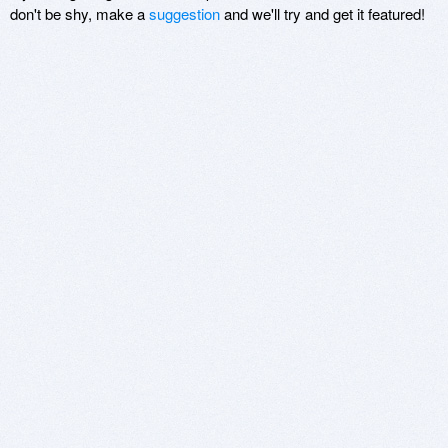
don't be shy, make a
suggestion
and we'll try and get it featured!