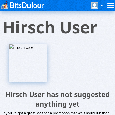
Hirsch User
Hirsch User has not suggested
anything yet
If you've got a great idea for a promotion that we should run then