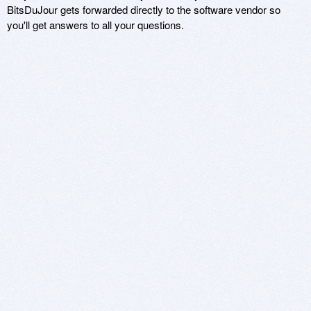
BitsDuJour gets forwarded directly to the software vendor so
you'll get answers to all your questions.