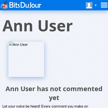
Ann User
Ann User has not commented
yet
Let your voice be heard! Every comment you make on