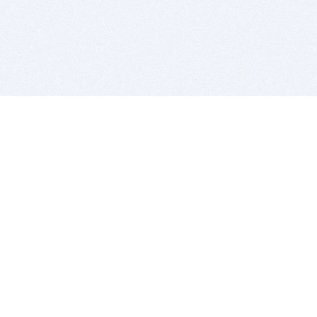
BITSDUJOUR IS FOR PEOPLE WHO
LOVE SOFTWARE
EVERY DAY WE REVIEW GREAT MAC & PC APPS, AND
GET YOU DISCOUNTS UP TO 100%
DEALS