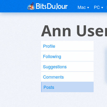
Mac
PC
Ann Use
Profile
Following
Suggestions
Comments
Posts