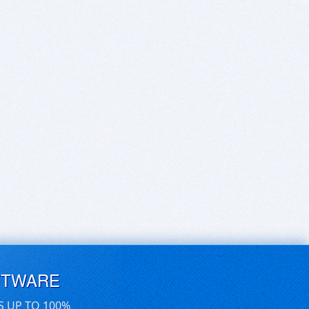
FTWARE
S UP TO 100%