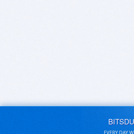
BITSD
EVERY DAY W