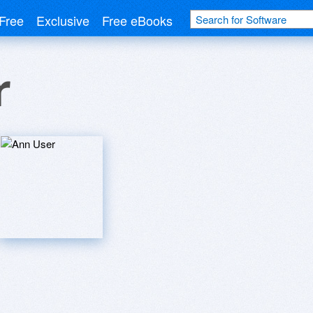
Free
Exclusive
Free eBooks
r