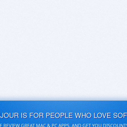
UJOUR IS FOR PEOPLE WHO LOVE SO
E REVIEW GREAT MAC & PC APPS, AND GET YOU DISCOUNT