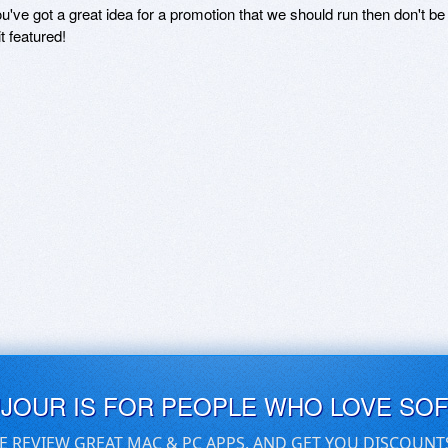
ou've got a great idea for a promotion that we should run then don't 
it featured!
UJOUR IS FOR PEOPLE WHO LOVE SO
E REVIEW GREAT MAC & PC APPS, AND GET YOU DISCOUNT