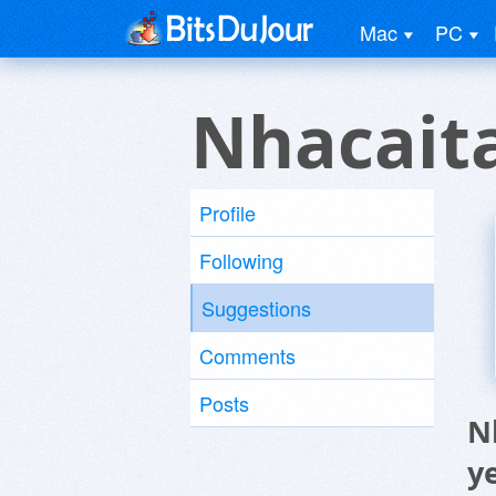
Mac
PC
Nhacait
Profile
Following
Suggestions
Comments
Posts
N
y