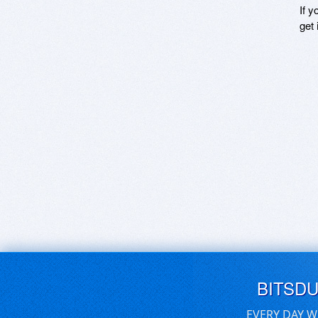
If y
get 
BITSD
EVERY DAY W