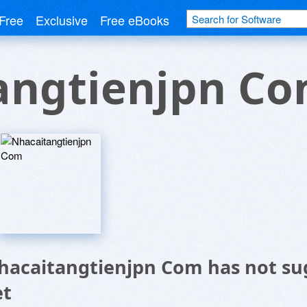
Free
Exclusive
Free eBooks
angtienjpn C
hacaitangtienjpn Com has not su
et