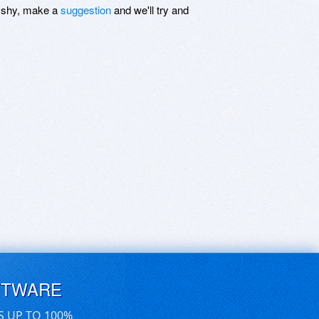
be shy, make a
suggestion
and we'll try and
FTWARE
S UP TO 100%