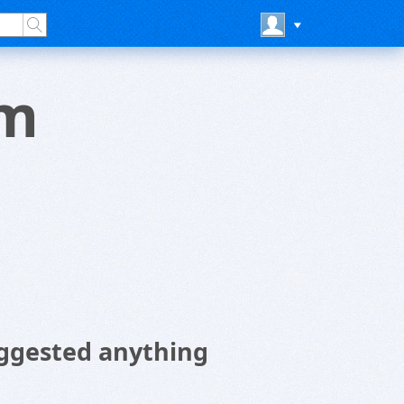
om
ggested anything