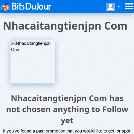
Nhacaitangtienjpn Com
Nhacaitangtienjpn Com has
not chosen anything to Follow
yet
If you've found a past promotion that you would like to get, or spot