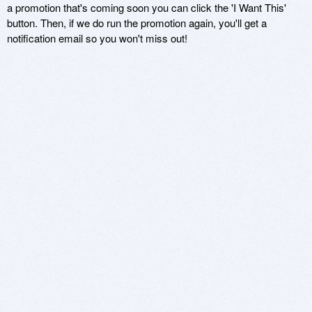
a promotion that's coming soon you can click the 'I Want This'
button. Then, if we do run the promotion again, you'll get a
notification email so you won't miss out!