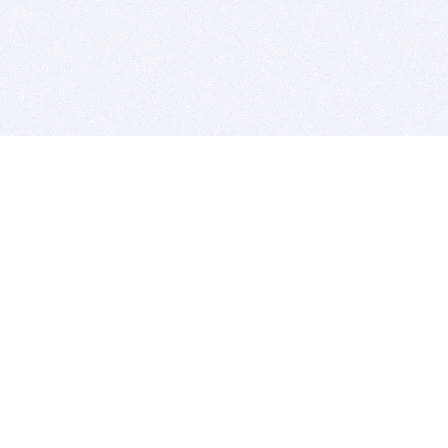
BITSDUJOUR IS FOR PEOPLE WHO
LOVE SOFTWARE
EVERY DAY WE REVIEW GREAT MAC & PC APPS, AND
GET YOU DISCOUNTS UP TO 100%
DEALS