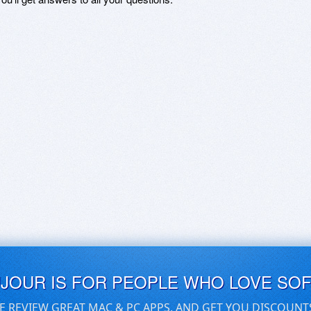
UJOUR IS FOR PEOPLE WHO LOVE SO
E REVIEW GREAT MAC & PC APPS, AND GET YOU DISCOUNT