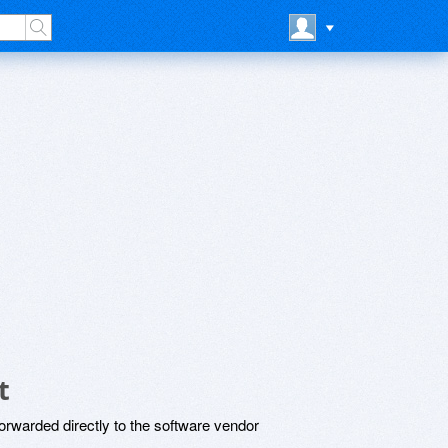
t
rwarded directly to the software vendor