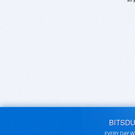
BITSD
EVERY DAY W