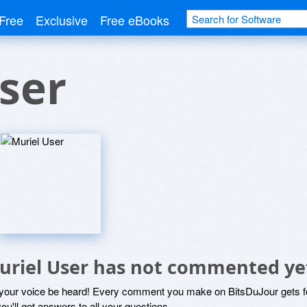
Free
Exclusive
Free eBooks
ser
uriel User has not commented ye
 your voice be heard! Every comment you make on BitsDuJour gets fo
ou'll get answers to all your questions.