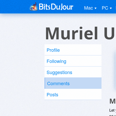
Mac
PC
Muriel U
Profile
Following
Suggestions
Comments
Posts
M
Let
so y