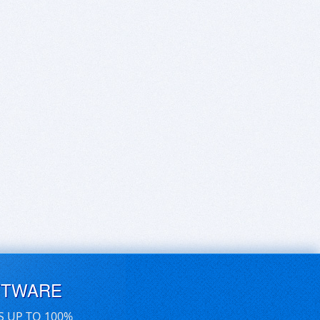
FTWARE
S UP TO 100%