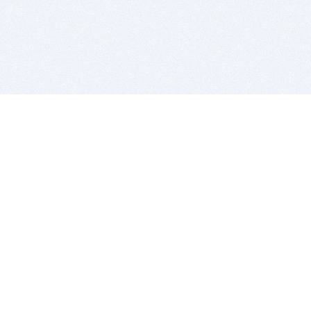
BITSDUJOUR IS FOR PEOPLE WHO
LOVE SOFTWARE
EVERY DAY WE REVIEW GREAT MAC & PC APPS, AND
GET YOU DISCOUNTS UP TO 100%
DEALS