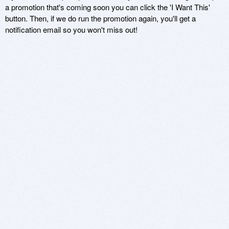
a promotion that's coming soon you can click the 'I Want This'
button. Then, if we do run the promotion again, you'll get a
notification email so you won't miss out!