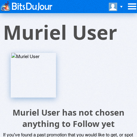
Muriel User
Muriel User has not chosen
anything to Follow yet
If you've found a past promotion that you would like to get, or spot