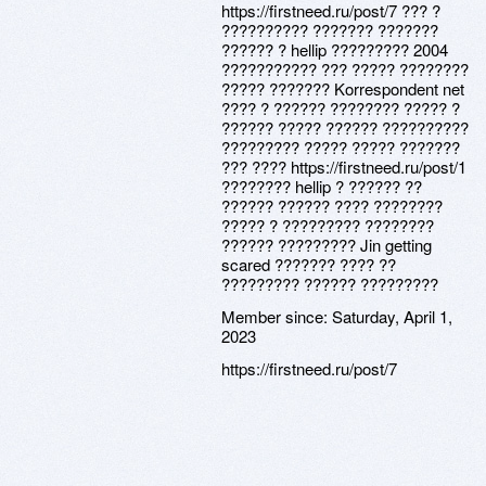
https://firstneed.ru/post/7 ??? ?
?????????? ??????? ???????
?????? ? hellip ????????? 2004
??????????? ??? ????? ????????
????? ??????? Korrespondent net
???? ? ?????? ???????? ????? ?
?????? ????? ?????? ??????????
????????? ????? ????? ???????
??? ???? https://firstneed.ru/post/1
???????? hellip ? ?????? ??
?????? ?????? ???? ????????
????? ? ????????? ????????
?????? ????????? Jin getting
scared ??????? ???? ??
????????? ?????? ?????????
Member since:
Saturday, April 1,
2023
https://firstneed.ru/post/7