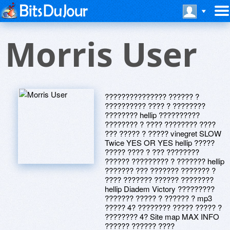
Morris User
??????????????? ?????? ?
?????????? ???? ? ????????
???????? hellip ??????????
???????? ? ???? ???????? ????
??? ????? ? ????? vinegret SLOW
Twice YES OR YES hellip ?????
????? ???? ? ??? ????????
?????? ????????? ? ??????? hellip
??????? ??? ??????? ??????? ?
???? ??????? ?????? ????????
hellip Diadem Victory ?????????
??????? ????? ? ?????? ? mp3
????? 4? ???????? ????? ????? ?
???????? 4? Site map MAX INFO
?????? ?????? ????