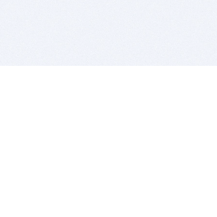
BITSDUJOUR IS FOR PEOPLE WHO
LOVE SOFTWARE
EVERY DAY WE REVIEW GREAT MAC & PC APPS, AND
GET YOU DISCOUNTS UP TO 100%
DEALS