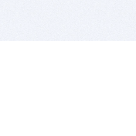
BITSDUJOUR IS FOR PEOPLE WHO
LOVE SOFTWARE
EVERY DAY WE REVIEW GREAT MAC & PC APPS, AND
GET YOU DISCOUNTS UP TO 100%
DEALS