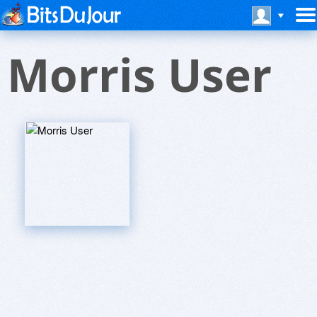
Morris User