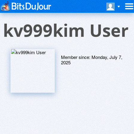
kv999kim User
Member since:
Monday, July 7,
2025