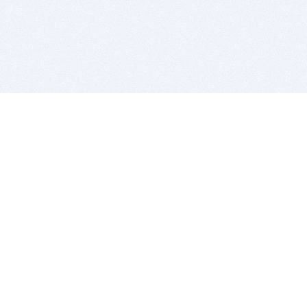
BITSDUJOUR IS FOR PEOPLE WHO
LOVE SOFTWARE
EVERY DAY WE REVIEW GREAT MAC & PC APPS, AND
GET YOU DISCOUNTS UP TO 100%
DEALS