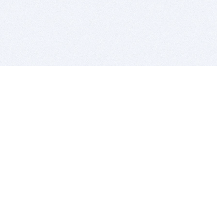
BITSDUJOUR IS FOR PEOPLE WHO
LOVE SOFTWARE
EVERY DAY WE REVIEW GREAT MAC & PC APPS, AND
GET YOU DISCOUNTS UP TO 100%
DEALS