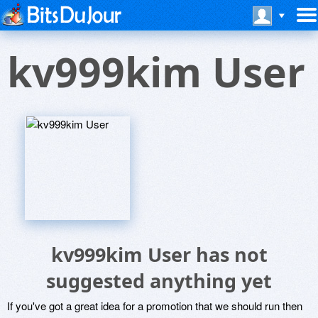
kv999kim User
kv999kim User has not
suggested anything yet
If you've got a great idea for a promotion that we should run then