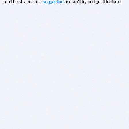
don't be shy, make a
suggestion
and we'll try and get it featured!