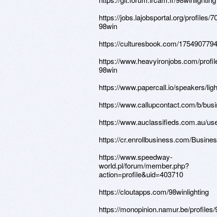
https://jobs.lajobsportal.org/profiles/
98win
https://culturesbook.com/17549077
https://www.heavyironjobs.com/profi
98win
https://www.papercall.io/speakers/lig
https://www.callupcontact.com/b/bus
https://www.auclassifieds.com.au/use
https://cr.enrollbusiness.com/Busin
https://www.speedway-
world.pl/forum/member.php?
action=profile&uid=403710
https://cloutapps.com/98winlighting
https://monopinion.namur.be/profiles/9