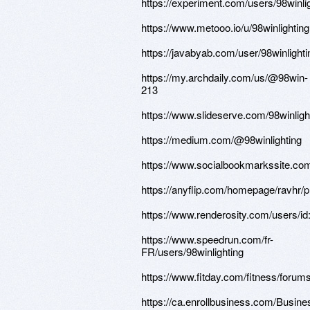
https://experiment.com/users/98winli
https://www.metooo.io/u/98winlighting
https://javabyab.com/user/98winlighti
https://my.archdaily.com/us/@98win-
213
https://www.slideserve.com/98winligh
https://medium.com/@98winlighting
https://www.socialbookmarkssite.c
https://anyflip.com/homepage/ravhr/
https://www.renderosity.com/users/i
https://www.speedrun.com/fr-
FR/users/98winlighting
https://www.fitday.com/fitness/forum
https://ca.enrollbusiness.com/Busin