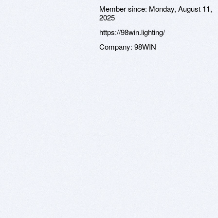
Member since:
Monday, August 11,
2025
https://98win.lighting/
Company:
98WIN