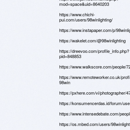
mod=space&uid=8640203
https://www.chichi-
pui.com/users/98winlighting/
https://www.instapaper.com/p/98winli
https://wakelet.com/@98winlighting
https://dreevoo.com/profile_info.php?
pid=848853
https://www.walkscore.com/people/
https://www.remoteworker.co.uk/prof
98win
https://pxhere.com/vi/photographer/
https://konsumencerdas.id/forum/user
https://www.intensedebate.com/people
https://os.mbed.com/users/98winlight