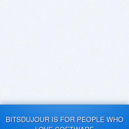
BITSDUJOUR IS FOR PEOPLE WHO