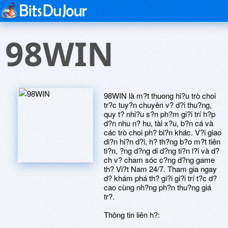
98WIN
98WIN là m?t thuong hi?u trò choi
tr?c tuy?n chuyên v? d?i thu?ng,
quy t? nhi?u s?n ph?m gi?i trí h?p
d?n nhu n? hu, tài x?u, b?n cá và
các trò choi ph? bi?n khác. V?i giao
di?n hi?n d?i, h? th?ng b?o m?t tiên
ti?n, ?ng d?ng di d?ng ti?n l?i và d?
ch v? cham sóc c?ng d?ng game
th? Vi?t Nam 24/7. Tham gia ngay
d? khám phá th? gi?i gi?i trí t?c d?
cao cùng nh?ng ph?n thu?ng giá
tr?.
Thông tin liên h?: