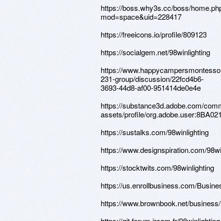
https://boss.why3s.cc/boss/home.ph
mod=space&uid=228417
https://freeicons.io/profile/809123
https://socialgem.net/98winlighting
https://www.happycampersmontessor
231-group/discussion/22fcd4b6-
3693-44d8-af00-951414de0e4e
https://substance3d.adobe.com/comm
assets/profile/org.adobe.user:8
https://sustalks.com/98winlighting
https://www.designspiration.com/98wi
https://stocktwits.com/98winlighting
https://us.enrollbusiness.com/Busin
https://www.brownbook.net/business
https://git.forum.ircam.fr/98winlighting