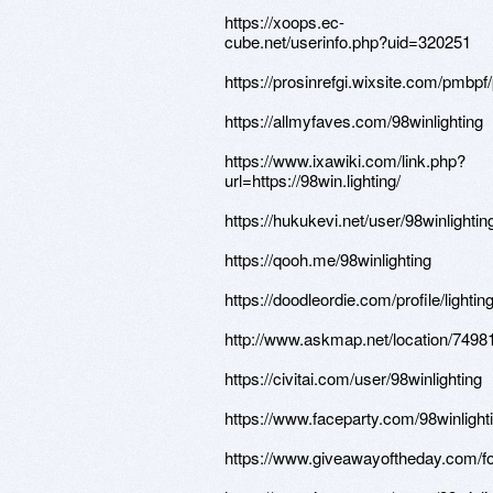
https://xoops.ec-
cube.net/userinfo.php?uid=320251
https://prosinrefgi.wixsite.com/pmbpf/p
https://allmyfaves.com/98winlighting
https://www.ixawiki.com/link.php?
url=https://98win.lighting/
https://hukukevi.net/user/98winlightin
https://qooh.me/98winlighting
https://doodleordie.com/profile/lighti
http://www.askmap.net/location/7498
https://civitai.com/user/98winlighting
https://www.faceparty.com/98winlight
https://www.giveawayoftheday.com/f