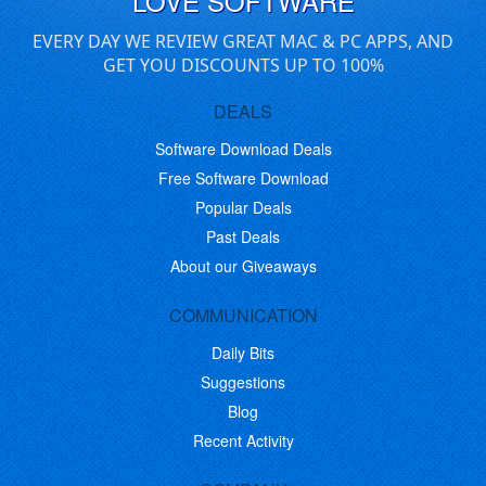
LOVE SOFTWARE
EVERY DAY WE REVIEW GREAT MAC & PC APPS, AND
GET YOU DISCOUNTS UP TO 100%
DEALS
Software Download Deals
Free Software Download
Popular Deals
Past Deals
About our Giveaways
COMMUNICATION
Daily Bits
Suggestions
Blog
Recent Activity