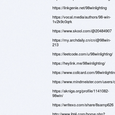
https://linkgenie.net/98winlighting
https://vocal.media/authors/98-win-
1v2k9c0qrk
https://www.skool.com/@20484907
https://my.archdaily.cn/cn/@98win-
213
https://leetcode.com/u/98winlighting/
https://heylink.me/98winlighting/
https://www.collcard.com/98winlighti
https://www.mindmeister.com/users/
https://akniga.org/profile/1141082-
98win/
https://writexo.com/share/8samp626
http://www.jbt4.com/home.php?