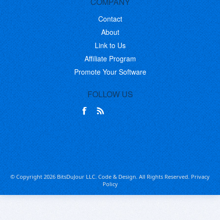
COMPANY
Contact
About
Link to Us
Affiliate Program
Promote Your Software
FOLLOW US
© Copyright 2026 BitsDuJour LLC. Code & Design. All Rights Reserved.
Privacy
Policy