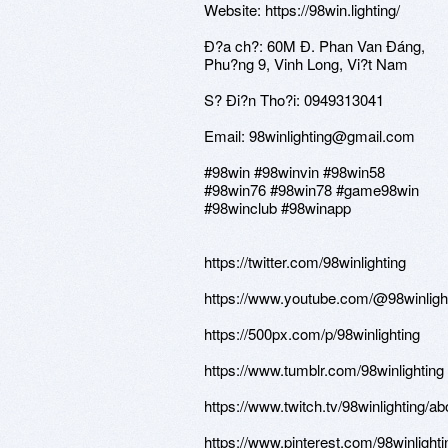
Website: https://98win.lighting/
Ð?a ch?: 60M Ð. Phan Van Ðáng,
Phu?ng 9, Vinh Long, Vi?t Nam
S? Ði?n Tho?i: 0949313041
Email: 98winlighting@gmail.com
#98win #98winvin #98win58
#98win76 #98win78 #game98win
#98winclub #98winapp
https://twitter.com/98winlighting
https://www.youtube.com/@98winligh
https://500px.com/p/98winlighting
https://www.tumblr.com/98winlighting
https://www.twitch.tv/98winlighting/ab
https://www.pinterest.com/98winlighti