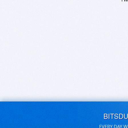
BITSD
EVERY DAY W