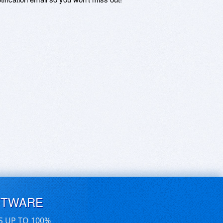
FTWARE
S UP TO 100%