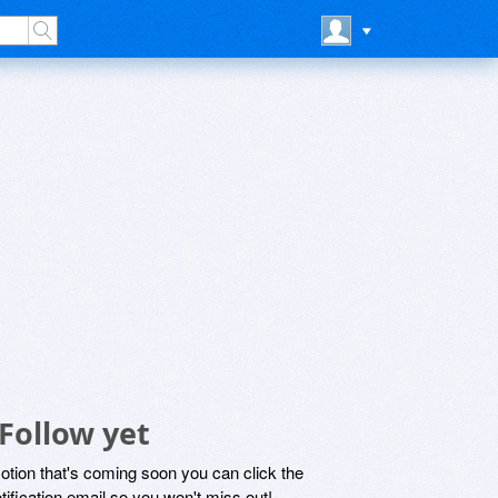
Follow yet
motion that's coming soon you can click the
otification email so you won't miss out!