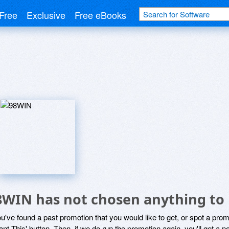
Free
Exclusive
Free eBooks
8WIN has not chosen anything to 
ou've found a past promotion that you would like to get, or spot a pro
ant This' button. Then, if we do run the promotion again, you'll get a n