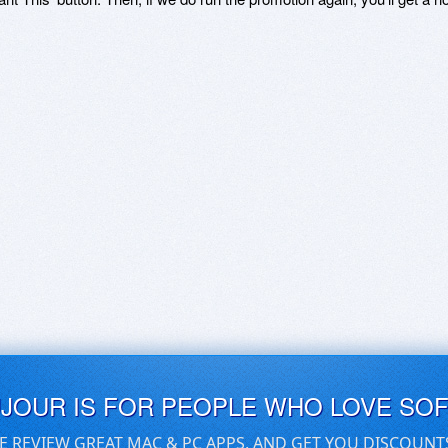
UJOUR IS FOR PEOPLE WHO LOVE SO
E REVIEW GREAT MAC & PC APPS, AND GET YOU DISCOUNT