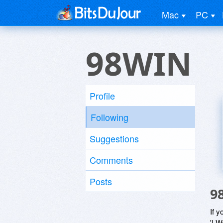
Mac
PC
98WIN
Profile
Following
Suggestions
Comments
Posts
9
If y
'I W