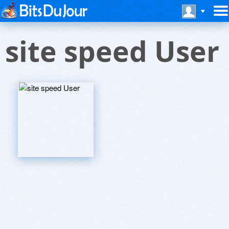
site speed User