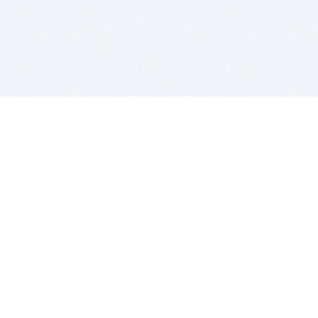
BITSDUJOUR IS FOR PEOPLE WHO
LOVE SOFTWARE
EVERY DAY WE REVIEW GREAT MAC & PC APPS, AND
GET YOU DISCOUNTS UP TO 100%
DEALS