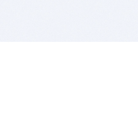
BITSDUJOUR IS FOR PEOPLE WHO
LOVE SOFTWARE
EVERY DAY WE REVIEW GREAT MAC & PC APPS, AND
GET YOU DISCOUNTS UP TO 100%
DEALS