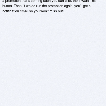
a promotion that's coming soon you can click the 'I Want This'
button. Then, if we do run the promotion again, you'll get a
notification email so you won't miss out!