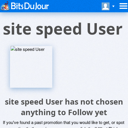
site speed User
site speed User has not chosen
anything to Follow yet
If you've found a past promotion that you would like to get, or spot