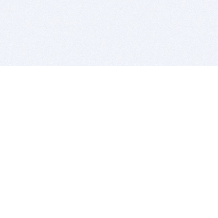
BITSDUJOUR IS FOR PEOPLE WHO
LOVE SOFTWARE
EVERY DAY WE REVIEW GREAT MAC & PC APPS, AND
GET YOU DISCOUNTS UP TO 100%
DEALS