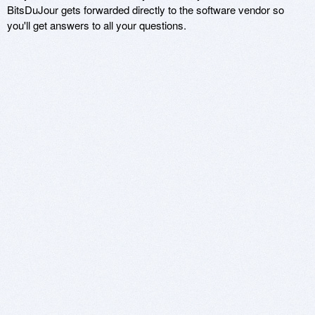
BitsDuJour gets forwarded directly to the software vendor so
you'll get answers to all your questions.