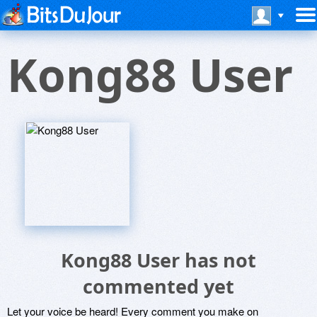
Kong88 User
Kong88 User has not
commented yet
Let your voice be heard! Every comment you make on