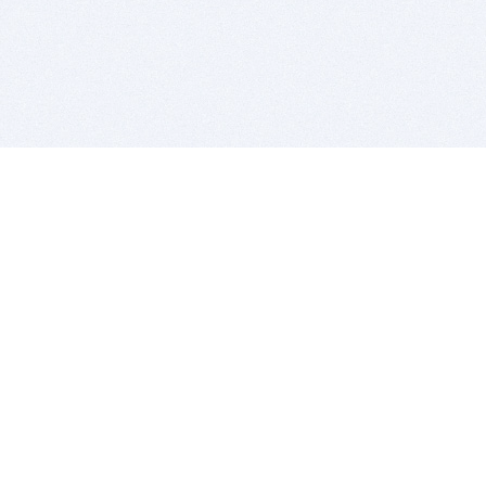
BITSDUJOUR IS FOR PEOPLE WHO
LOVE SOFTWARE
EVERY DAY WE REVIEW GREAT MAC & PC APPS, AND
GET YOU DISCOUNTS UP TO 100%
DEALS