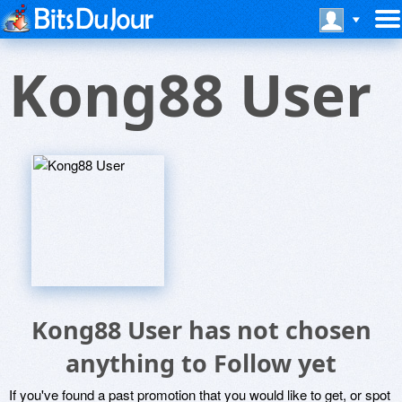
Kong88 User
Kong88 User has not chosen
anything to Follow yet
If you've found a past promotion that you would like to get, or spot