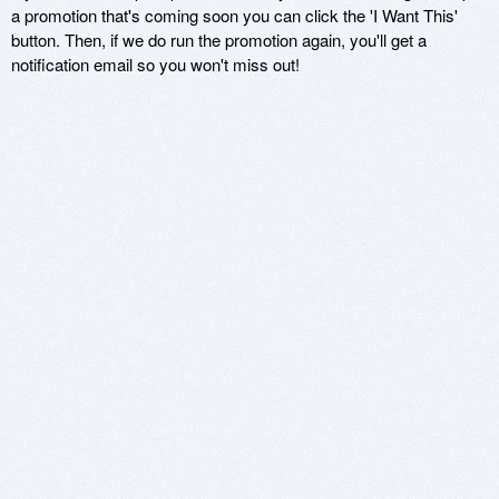
a promotion that's coming soon you can click the 'I Want This'
button. Then, if we do run the promotion again, you'll get a
notification email so you won't miss out!