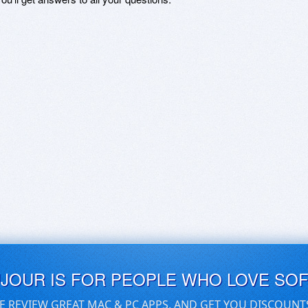
UJOUR IS FOR PEOPLE WHO LOVE SO
E REVIEW GREAT MAC & PC APPS, AND GET YOU DISCOUNT