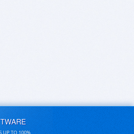
FTWARE
S UP TO 100%