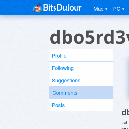
Mac
PC
dbo5rd3
Profile
Following
Suggestions
Comments
Posts
d
Let
so y