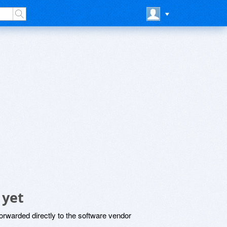
 yet
rwarded directly to the software vendor