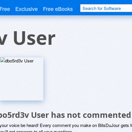
Free
Exclusive
Free eBooks
v User
bo5rd3v User has not commented
 your voice be heard! Every comment you make on BitsDuJour gets fo
ou'll get answers to all your questions.