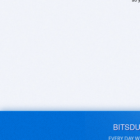
BITSD
EVERY DAY W