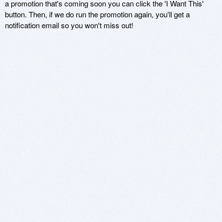
a promotion that's coming soon you can click the 'I Want This'
button. Then, if we do run the promotion again, you'll get a
notification email so you won't miss out!