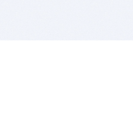
BITSDUJOUR IS FOR PEOPLE WHO
LOVE SOFTWARE
EVERY DAY WE REVIEW GREAT MAC & PC APPS, AND
GET YOU DISCOUNTS UP TO 100%
DEALS