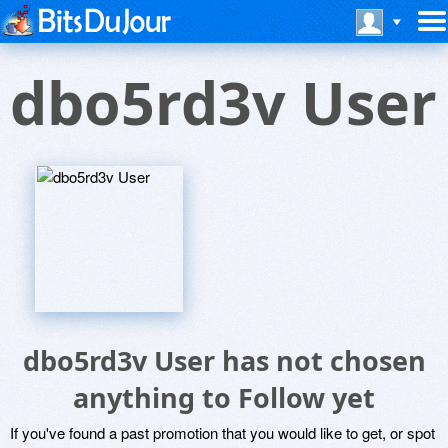
dbo5rd3v User
dbo5rd3v User has not chosen
anything to Follow yet
If you've found a past promotion that you would like to get, or spot