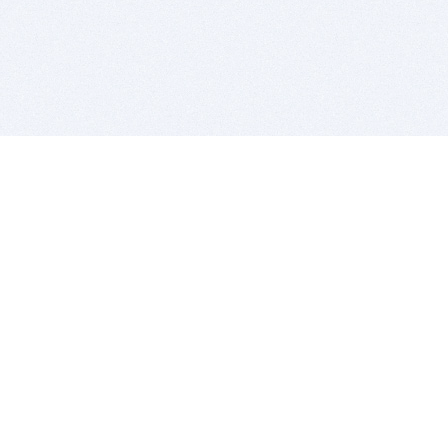
BITSDUJOUR IS FOR PEOPLE WHO
LOVE SOFTWARE
EVERY DAY WE REVIEW GREAT MAC & PC APPS, AND
GET YOU DISCOUNTS UP TO 100%
DEALS