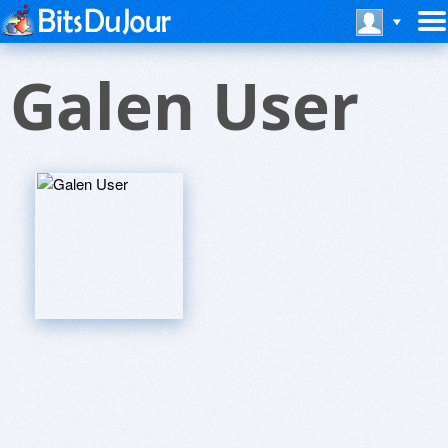
Galen User