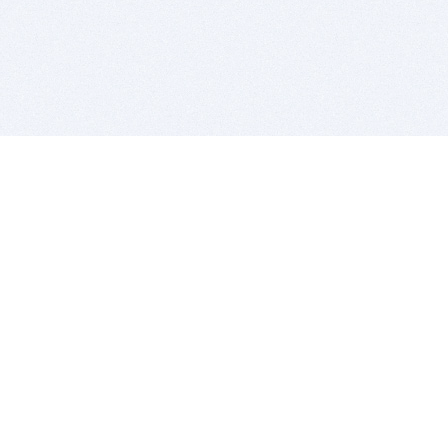
BITSDUJOUR IS FOR PEOPLE WHO
LOVE SOFTWARE
EVERY DAY WE REVIEW GREAT MAC & PC APPS, AND
GET YOU DISCOUNTS UP TO 100%
DEALS