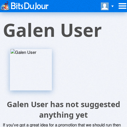
Galen User
Galen User has not suggested
anything yet
If you've got a great idea for a promotion that we should run then