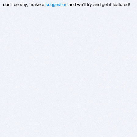
don't be shy, make a
suggestion
and we'll try and get it featured!