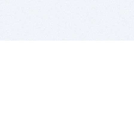
BITSDUJOUR IS FOR PEOPLE WHO
LOVE SOFTWARE
EVERY DAY WE REVIEW GREAT MAC & PC APPS, AND
GET YOU DISCOUNTS UP TO 100%
DEALS