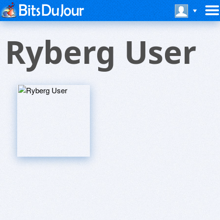
Ryberg User