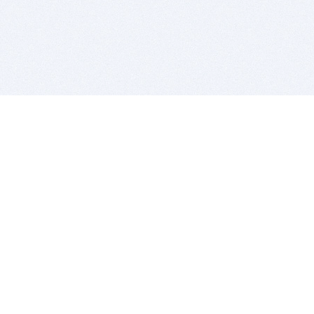
BITSDUJOUR IS FOR PEOPLE WHO
LOVE SOFTWARE
EVERY DAY WE REVIEW GREAT MAC & PC APPS, AND
GET YOU DISCOUNTS UP TO 100%
DEALS