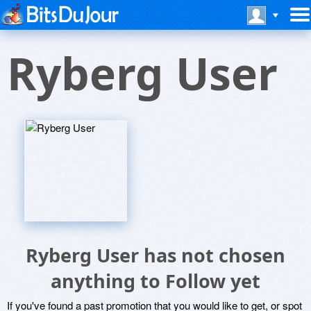
Ryberg User
Ryberg User has not chosen
anything to Follow yet
If you've found a past promotion that you would like to get, or spot