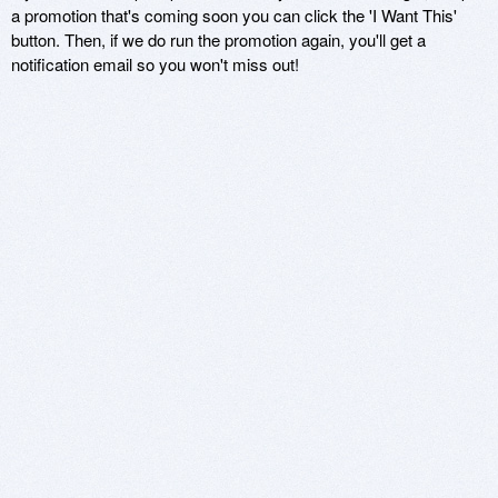
a promotion that's coming soon you can click the 'I Want This'
button. Then, if we do run the promotion again, you'll get a
notification email so you won't miss out!