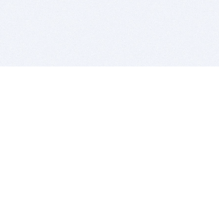
BITSDUJOUR IS FOR PEOPLE WHO
LOVE SOFTWARE
EVERY DAY WE REVIEW GREAT MAC & PC APPS, AND
GET YOU DISCOUNTS UP TO 100%
DEALS