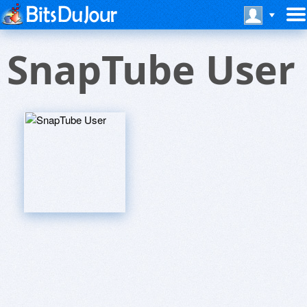
SnapTube User