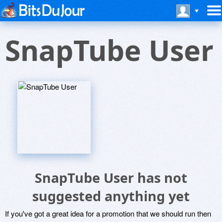
SnapTube User
SnapTube User has not
suggested anything yet
If you've got a great idea for a promotion that we should run then