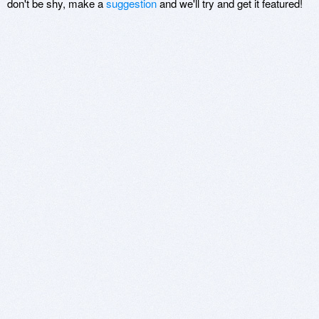
don't be shy, make a
suggestion
and we'll try and get it featured!