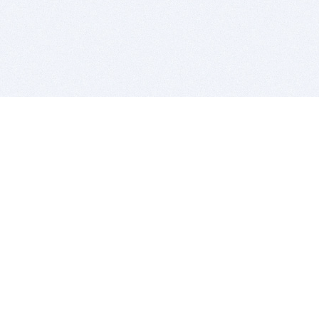
BITSDUJOUR IS FOR PEOPLE WHO
LOVE SOFTWARE
EVERY DAY WE REVIEW GREAT MAC & PC APPS, AND
GET YOU DISCOUNTS UP TO 100%
DEALS