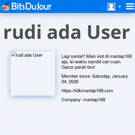
rudi ada User
Lagi santai? Main slot di mantap168
aja, isi waktu sambil cari cuan.
Gacor parah bro!
Member since:
Saturday, January
24, 2026
https://klikmantap168.com
Company:
mantap168