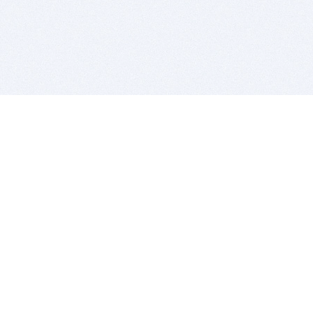
BITSDUJOUR IS FOR PEOPLE WHO
LOVE SOFTWARE
EVERY DAY WE REVIEW GREAT MAC & PC APPS, AND
GET YOU DISCOUNTS UP TO 100%
DEALS