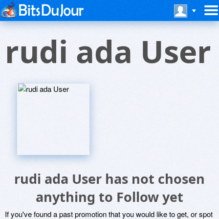
rudi ada User
rudi ada User has not chosen
anything to Follow yet
If you've found a past promotion that you would like to get, or spot