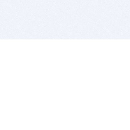
BITSDUJOUR IS FOR PEOPLE WHO
LOVE SOFTWARE
EVERY DAY WE REVIEW GREAT MAC & PC APPS, AND
GET YOU DISCOUNTS UP TO 100%
DEALS