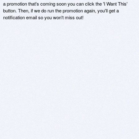
a promotion that's coming soon you can click the 'I Want This'
button. Then, if we do run the promotion again, you'll get a
notification email so you won't miss out!