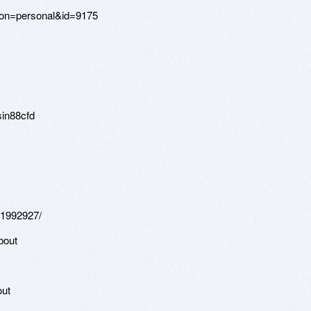
tion=personal&id=9175
sin88cfd
01992927/
bout
out