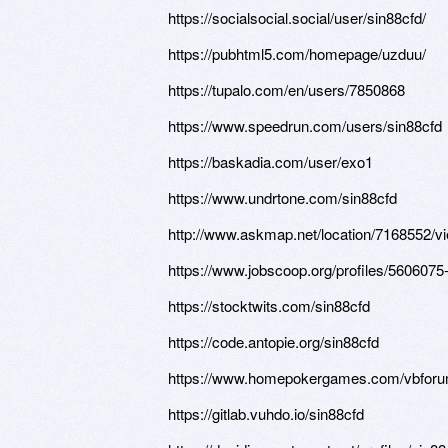
https://socialsocial.social/user/sin88cfd/
https://pubhtml5.com/homepage/uzduu/
https://tupalo.com/en/users/7850868
https://www.speedrun.com/users/sin88cfd
https://baskadia.com/user/exo1
https://www.undrtone.com/sin88cfd
http://www.askmap.net/location/7168552/v
https://www.jobscoop.org/profiles/5606075
https://stocktwits.com/sin88cfd
https://code.antopie.org/sin88cfd
https://www.homepokergames.com/vbfor
https://gitlab.vuhdo.io/sin88cfd