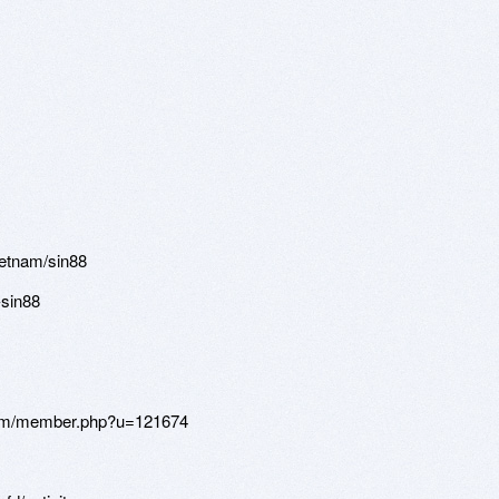
ietnam/sin88
-sin88
um/member.php?u=121674