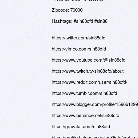
Zipcode: 70000
Hashtags: #sin88cfd #sin88
https://twitter.com/sin88cfd
https://vimeo.com/sin88cfd
https://www.youtube.com/@sin88cfd
https://www.twitch.tv/sin88cfd/about
https://www.reddit.com/user/sin88cfd/
https://www.tumblr.com/sin88cfd
https://www.blogger.com/profile/1586612
https://www.behance.net/sin88cfd
https://gravatar.com/sin88cfd
https://profile.hatena.ne.jp/sin88cfd/profile