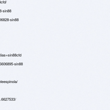
8cfd/
18-sin88
606828-sin88
lias=sin88cfd
s/5606895-sin88
eleespinola/
3.6627533/