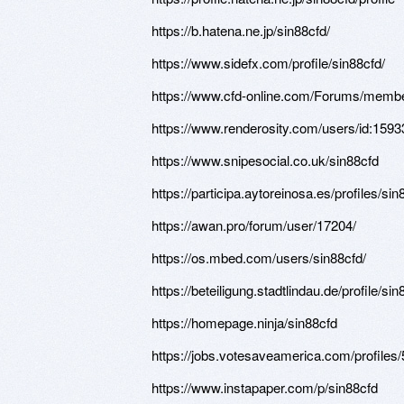
https://b.hatena.ne.jp/sin88cfd/
https://www.sidefx.com/profile/sin88cfd/
https://www.cfd-online.com/Forums/membe
https://www.renderosity.com/users/id:159
https://www.snipesocial.co.uk/sin88cfd
https://participa.aytoreinosa.es/profiles/sin
https://awan.pro/forum/user/17204/
https://os.mbed.com/users/sin88cfd/
https://beteiligung.stadtlindau.de/profile/sin
https://homepage.ninja/sin88cfd
https://jobs.votesaveamerica.com/profiles
https://www.instapaper.com/p/sin88cfd