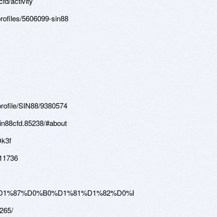
fd/activity
profiles/5606099-sin88
profile/SIN88/9380574
in88cfd.85238/#about
Dk3f
711736
/%D0%A3%D1%87%D0%B0%D1%81%D1%82%D0%BD%D0%B8%D0%BA:Sin
2265/