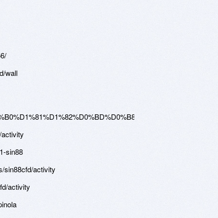
6/
d/wall
%D0%B0%D1%81%D1%82%D0%BD%D0%B8%D0%BA:Sin88cfd
/activity
1-sin88
/sin88cfd/activity
fd/activity
inola