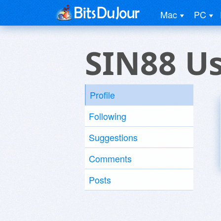
Mac
PC
SIN88 U
Profile
Following
Suggestions
Comments
Posts