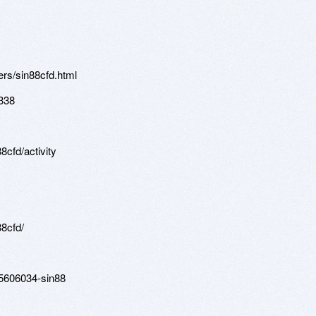
rs/sin88cfd.html
3338
88cfd/activity
88cfd/
/5606034-sin88