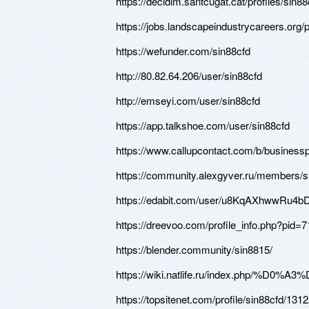
https://decidim.santcugat.cat/profiles/sin88c
https://jobs.landscapeindustrycareers.org/
https://wefunder.com/sin88cfd
http://80.82.64.206/user/sin88cfd
http://emseyi.com/user/sin88cfd
https://app.talkshoe.com/user/sin88cfd
https://www.callupcontact.com/b/business
https://community.alexgyver.ru/members/s
https://edabit.com/user/u8KqAXhwwRu4b
https://dreevoo.com/profile_info.php?pid=
https://blender.community/sin8815/
https://wiki.natlife.ru/index.php
https://topsitenet.com/profile/sin88cfd/131