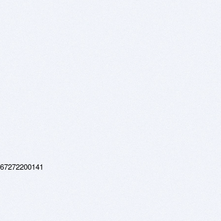
9967272200141