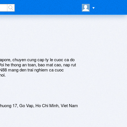
ngapore, chuyen cung cap ty le cuoc ca do
 Voi he thong an toan, bao mat cao, nap rut
SIN88 mang den trai nghiem ca cuoc
oi.
huong 17, Go Vap, Ho Chi Minh, Viet Nam