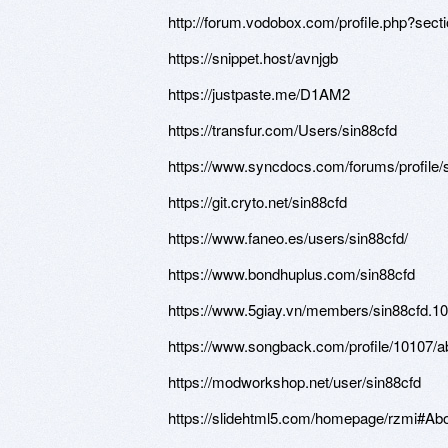
http://forum.vodobox.com/profile.php?sec
https://snippet.host/avnjgb
https://justpaste.me/D1AM2
https://transfur.com/Users/sin88cfd
https://www.syncdocs.com/forums/profile/
https://git.cryto.net/sin88cfd
https://www.faneo.es/users/sin88cfd/
https://www.bondhuplus.com/sin88cfd
https://www.5giay.vn/members/sin88cfd.1
https://www.songback.com/profile/10107/a
https://modworkshop.net/user/sin88cfd
https://slidehtml5.com/homepage/rzmi#Ab