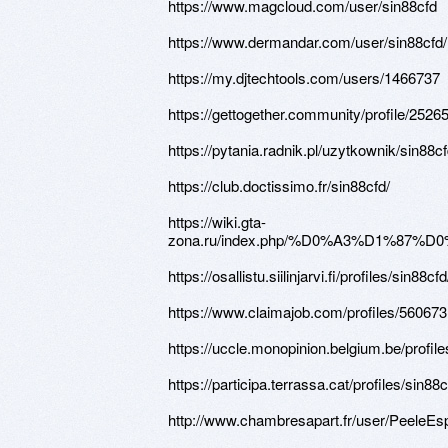
https://www.magcloud.com/user/sin88cfd
https://www.dermandar.com/user/sin88cfd/
https://my.djtechtools.com/users/1466737
https://gettogether.community/profile/25265
https://pytania.radnik.pl/uzytkownik/sin88cf
https://club.doctissimo.fr/sin88cfd/
https://wiki.gta-
zona.ru/index.php/%D0%A3%D1%87
https://osallistu.siilinjarvi.fi/profiles/sin88cfd
https://www.claimajob.com/profiles/560673
https://uccle.monopinion.belgium.be/profiles
https://participa.terrassa.cat/profiles/sin88c
http://www.chambresapart.fr/user/PeeleEsp