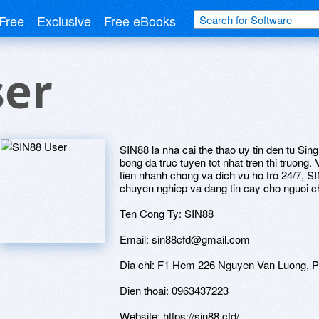
Free
Exclusive
Free eBooks
ser
SIN88 la nha cai the thao uy tin den tu Si
bong da truc tuyen tot nhat tren thi truong.
tien nhanh chong va dich vu ho tro 24/7, 
chuyen nghiep va dang tin cay cho nguoi ch
Ten Cong Ty: SIN88
Email: sin88cfd@gmail.com
Dia chi: F1 Hem 226 Nguyen Van Luong, P
Dien thoai: 0963437223
Website: https://sin88.cfd/