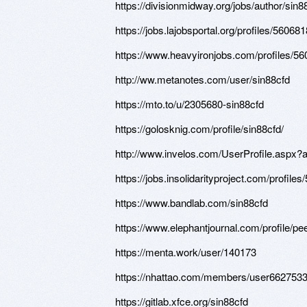
https://divisionmidway.org/jobs/author/sin8
https://jobs.lajobsportal.org/profiles/56068
https://www.heavyironjobs.com/profiles/5
http://ww.metanotes.com/user/sin88cfd
https://mto.to/u/2305680-sin88cfd
https://golosknig.com/profile/sin88cfd/
http://www.invelos.com/UserProfile.aspx?a
https://jobs.insolidarityproject.com/profile
https://www.bandlab.com/sin88cfd
https://www.elephantjournal.com/profile/pe
https://menta.work/user/140173
https://nhattao.com/members/user662753
https://gitlab.xfce.org/sin88cfd