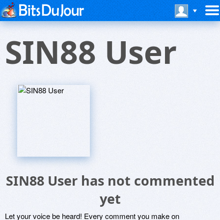
SIN88 User
SIN88 User has not commented
yet
Let your voice be heard! Every comment you make on