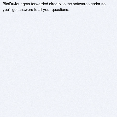
BitsDuJour gets forwarded directly to the software vendor so
you'll get answers to all your questions.