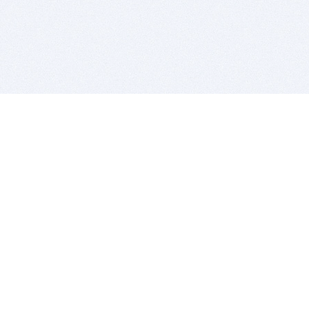
BITSDUJOUR IS FOR PEOPLE WHO
LOVE SOFTWARE
EVERY DAY WE REVIEW GREAT MAC & PC APPS, AND
GET YOU DISCOUNTS UP TO 100%
DEALS