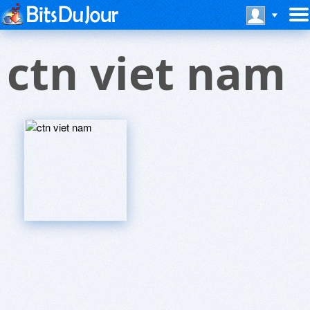
ctn viet nam