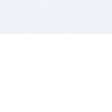
BITSDUJOUR IS FOR PEOPLE WHO
LOVE SOFTWARE
EVERY DAY WE REVIEW GREAT MAC & PC APPS, AND
GET YOU DISCOUNTS UP TO 100%
DEALS