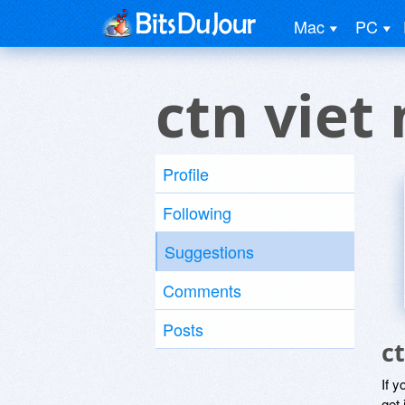
Mac
PC
ctn viet
Profile
Following
Suggestions
Comments
Posts
c
If y
get 