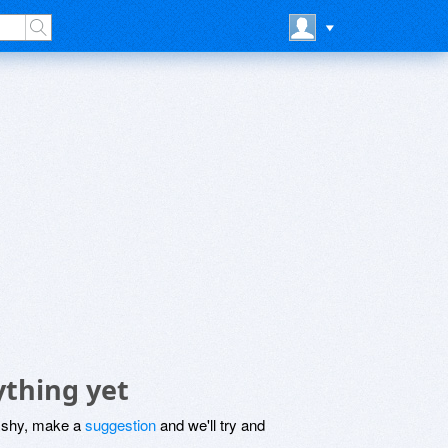
ything yet
be shy, make a
suggestion
and we'll try and