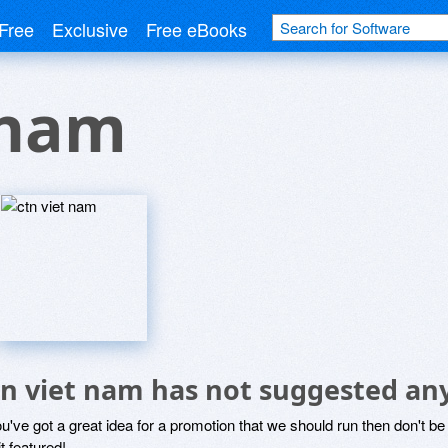
Free
Exclusive
Free eBooks
 nam
tn viet nam has not suggested an
ou've got a great idea for a promotion that we should run then don't 
it featured!