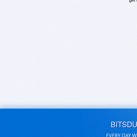
BITSD
EVERY DAY W