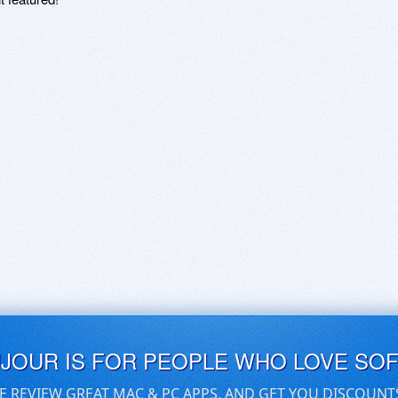
UJOUR IS FOR PEOPLE WHO LOVE SO
E REVIEW GREAT MAC & PC APPS, AND GET YOU DISCOUNT