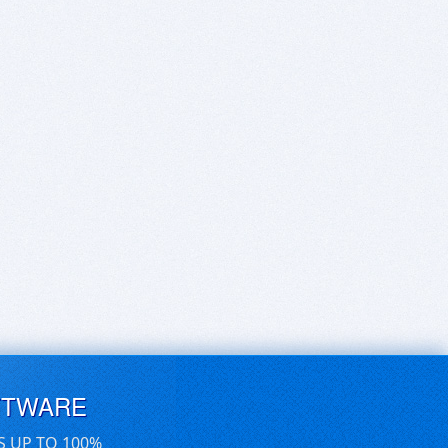
FTWARE
S UP TO 100%