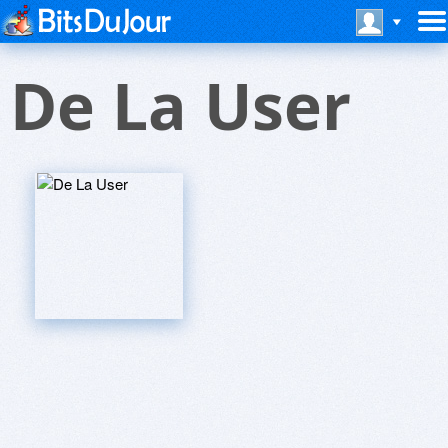
De La User