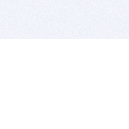
BITSDUJOUR IS FOR PEOPLE WHO
LOVE SOFTWARE
EVERY DAY WE REVIEW GREAT MAC & PC APPS, AND
GET YOU DISCOUNTS UP TO 100%
DEALS