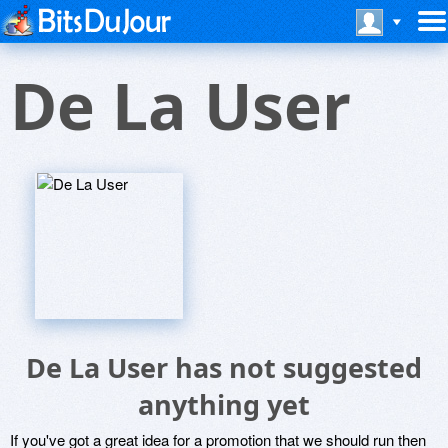
De La User
De La User has not suggested
anything yet
If you've got a great idea for a promotion that we should run then