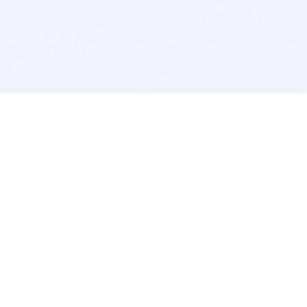
BITSDUJOUR IS FOR PEOPLE WHO
LOVE SOFTWARE
EVERY DAY WE REVIEW GREAT MAC & PC APPS, AND
GET YOU DISCOUNTS UP TO 100%
DEALS