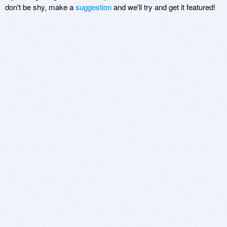
don't be shy, make a
suggestion
and we'll try and get it featured!