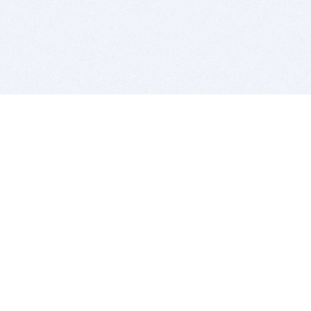
BITSDUJOUR IS FOR PEOPLE WHO
LOVE SOFTWARE
EVERY DAY WE REVIEW GREAT MAC & PC APPS, AND
GET YOU DISCOUNTS UP TO 100%
DEALS