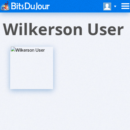
Wilkerson User