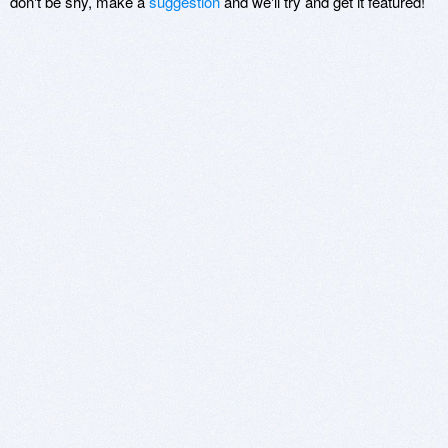
don't be shy, make a
suggestion
and we'll try and get it featured!