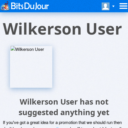
Wilkerson User
Wilkerson User has not
suggested anything yet
If you've got a great idea for a promotion that we should run then