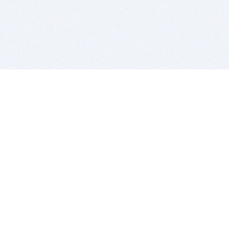
BITSDUJOUR IS FOR PEOPLE WHO
LOVE SOFTWARE
EVERY DAY WE REVIEW GREAT MAC & PC APPS, AND
GET YOU DISCOUNTS UP TO 100%
DEALS