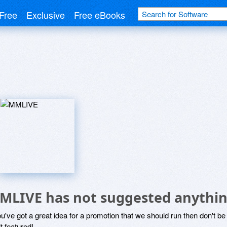
Free
Exclusive
Free eBooks
MLIVE has not suggested anythin
ou've got a great idea for a promotion that we should run then don't 
it featured!