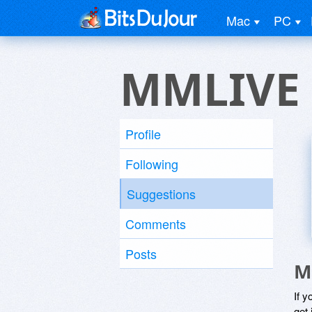
Mac
PC
MMLIVE
Profile
Following
Suggestions
Comments
Posts
M
If y
get 