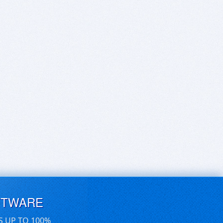
FTWARE
S UP TO 100%