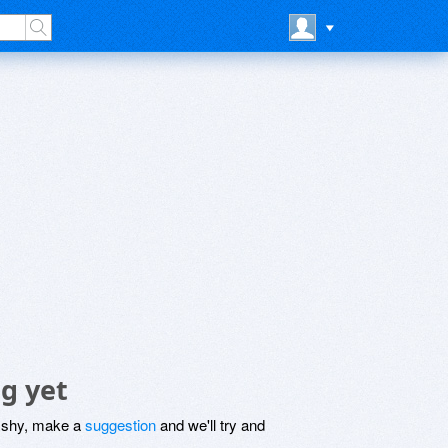
g yet
be shy, make a
suggestion
and we'll try and