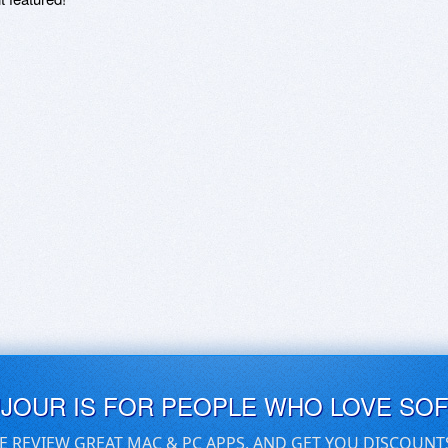
UJOUR IS FOR PEOPLE WHO LOVE SO
E REVIEW GREAT MAC & PC APPS, AND GET YOU DISCOUNT