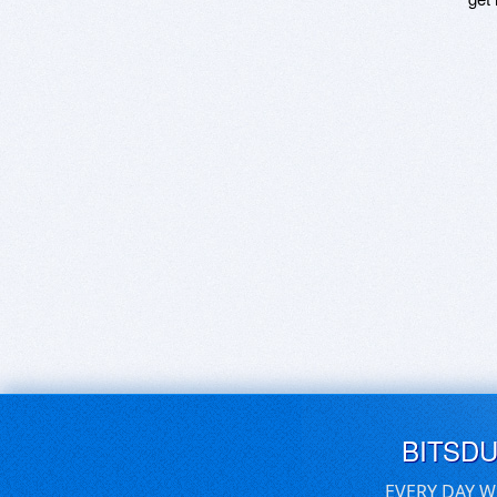
BITSD
EVERY DAY W