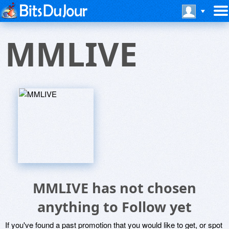
MMLIVE
MMLIVE has not chosen
anything to Follow yet
If you've found a past promotion that you would like to get, or spot