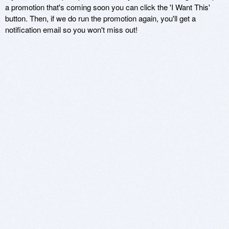
a promotion that's coming soon you can click the 'I Want This'
button. Then, if we do run the promotion again, you'll get a
notification email so you won't miss out!