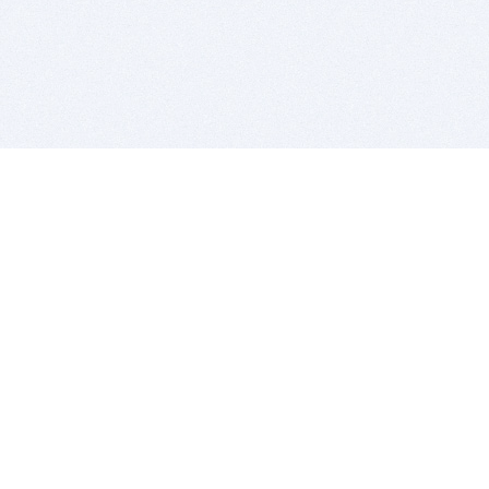
BITSDUJOUR IS FOR PEOPLE WHO
LOVE SOFTWARE
EVERY DAY WE REVIEW GREAT MAC & PC APPS, AND
GET YOU DISCOUNTS UP TO 100%
DEALS