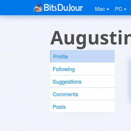
Mac
PC
Augusti
Profile
Following
Suggestions
Comments
Posts