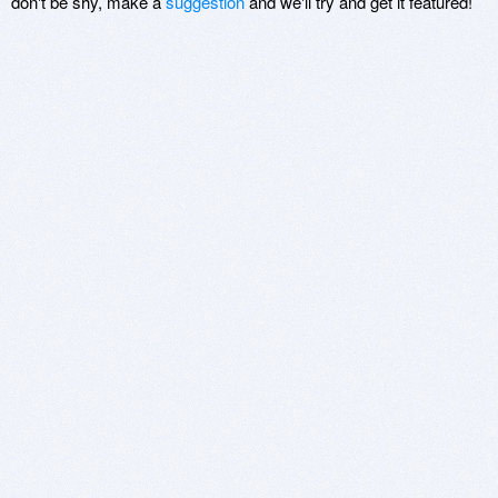
don't be shy, make a
suggestion
and we'll try and get it featured!