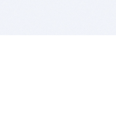
BITSDUJOUR IS FOR PEOPLE WHO
LOVE SOFTWARE
EVERY DAY WE REVIEW GREAT MAC & PC APPS, AND
GET YOU DISCOUNTS UP TO 100%
DEALS