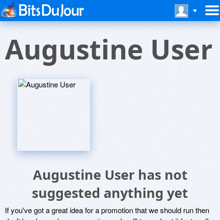
Augustine User
Augustine User has not
suggested anything yet
If you've got a great idea for a promotion that we should run then