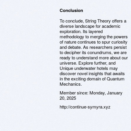
Conclusion
To conclude, String Theory offers a
diverse landscape for academic
exploration. Its layered
methodology to merging the powers
of nature continues to spur curiosity
and debate. As researchers persist
to decipher its conundrums, we are
ready to understand more about our
universe. Explore further, and
Unique underwater hotels may
discover novel insights that awaits
in the exciting domain of Quantum
Mechanics.
Member since:
Monday, January
20, 2025
http://continue-symyra.xyz