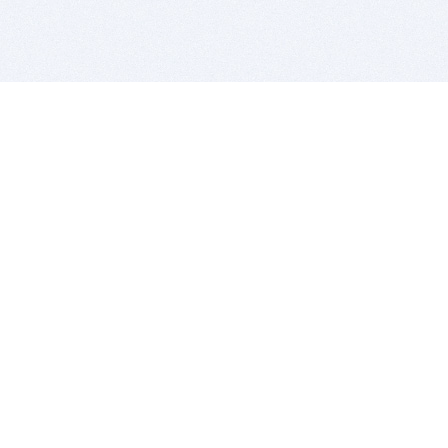
BITSDUJOUR IS FOR PEOPLE WHO
LOVE SOFTWARE
EVERY DAY WE REVIEW GREAT MAC & PC APPS, AND
GET YOU DISCOUNTS UP TO 100%
DEALS
Software Download Deals
Free Software Download