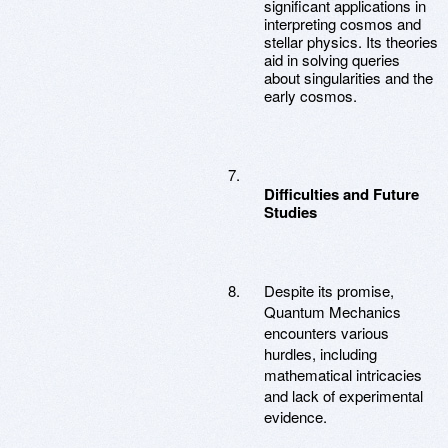
significant applications in
interpreting cosmos and
stellar physics. Its theories
aid in solving queries
about singularities and the
early cosmos.
Difficulties and Future
Studies
Despite its promise,
Quantum Mechanics
encounters various
hurdles, including
mathematical intricacies
and lack of experimental
evidence.