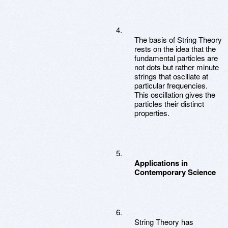
The basis of String Theory
rests on the idea that the
fundamental particles are
not dots but rather minute
strings that oscillate at
particular frequencies.
This oscillation gives the
particles their distinct
properties.
Applications in
Contemporary Science
String Theory has