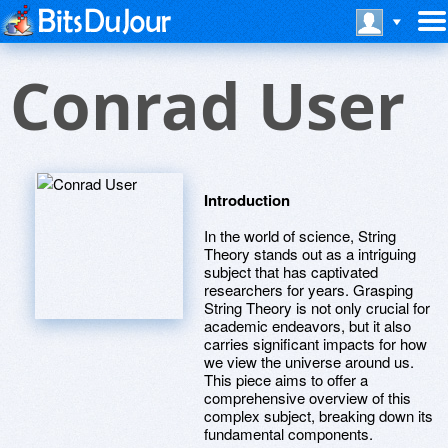
Conrad User
Introduction
In the world of science, String
Theory stands out as a intriguing
subject that has captivated
researchers for years. Grasping
String Theory is not only crucial for
academic endeavors, but it also
carries significant impacts for how
we view the universe around us.
This piece aims to offer a
comprehensive overview of this
complex subject, breaking down its
fundamental components.