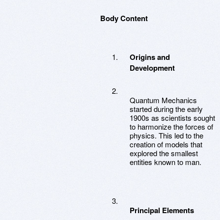
Body Content
Origins and
Development
Quantum Mechanics
started during the early
1900s as scientists sought
to harmonize the forces of
physics. This led to the
creation of models that
explored the smallest
entities known to man.
Principal Elements