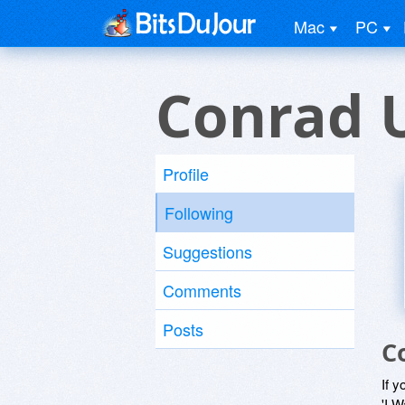
Mac
PC
Conrad 
Profile
Following
Suggestions
Comments
Posts
C
If y
'I W