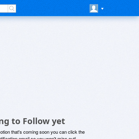
ng to Follow yet
motion that's coming soon you can click the
otification email so you won't miss out!