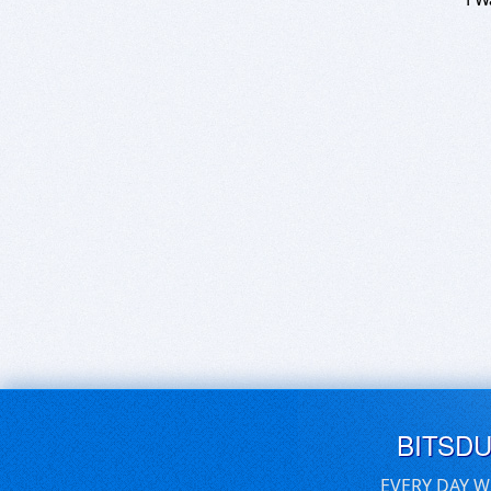
BITSD
EVERY DAY W