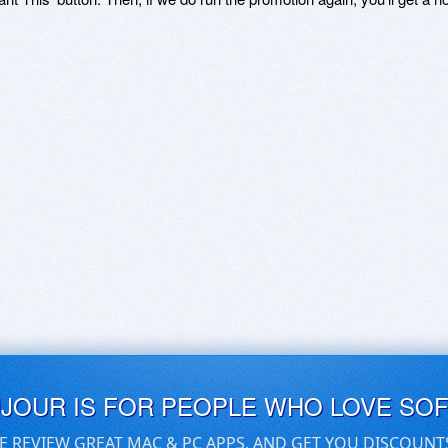
UJOUR IS FOR PEOPLE WHO LOVE SO
E REVIEW GREAT MAC & PC APPS, AND GET YOU DISCOUNT