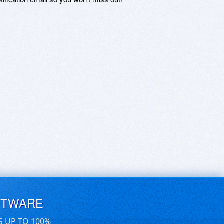
FTWARE
S UP TO 100%