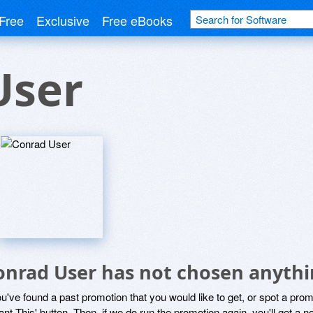
Free
Exclusive
Free eBooks
User
onrad User has not chosen anythi
ou've found a past promotion that you would like to get, or spot a pro
ant This' button. Then, if we do run the promotion again, you'll get a n