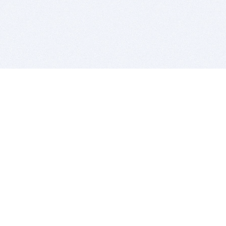
BITSDUJOUR IS FOR PEOPLE WHO
LOVE SOFTWARE
EVERY DAY WE REVIEW GREAT MAC & PC APPS, AND
GET YOU DISCOUNTS UP TO 100%
DEALS