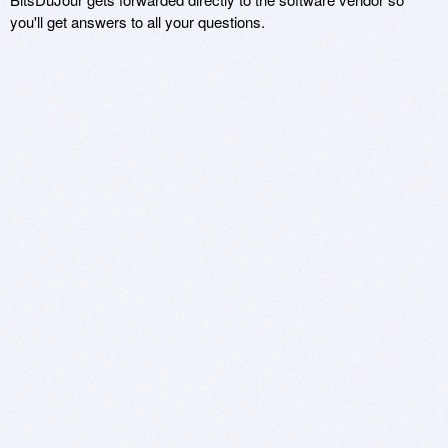
you'll get answers to all your questions.