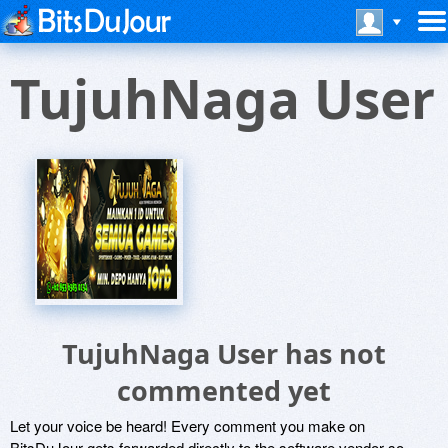
TujuhNaga User
TujuhNaga User has not
commented yet
Let your voice be heard! Every comment you make on
BitsDuJour gets forwarded directly to the software vendor so