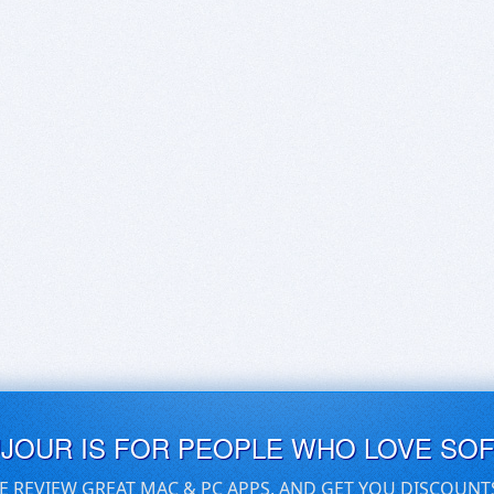
UJOUR IS FOR PEOPLE WHO LOVE SO
E REVIEW GREAT MAC & PC APPS, AND GET YOU DISCOUNT