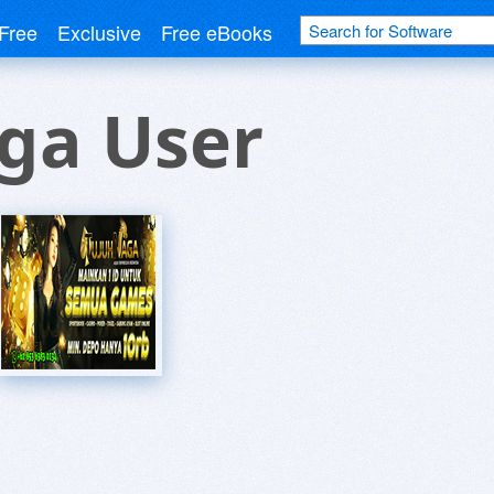
Free
Exclusive
Free eBooks
ga User