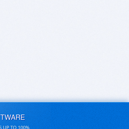
FTWARE
S UP TO 100%