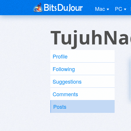
Mac
PC
TujuhNa
Profile
Following
Suggestions
Comments
Posts