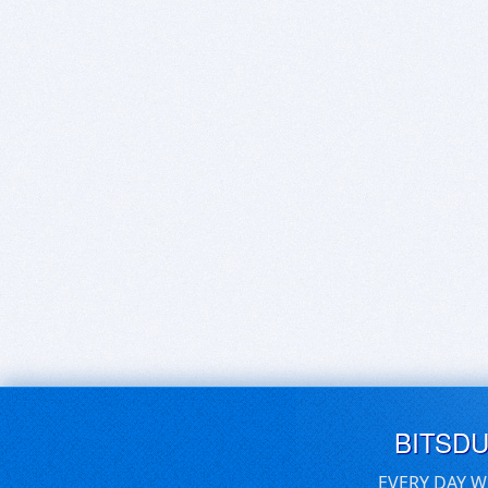
BITSD
EVERY DAY W