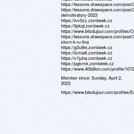
https://lessons.drawspace.com/post
https://lessons.drawspace.com/post/
demotivatory-2023
https://ivv0zz.zombeek.cz
https://tlpkql.zombeek.cz
https://www.bitsdujour.com/profiles/O
https://lessons.drawspace.com/post/
slovn-k-ru-tina
https://g3u9ei.zombeek.cz
https://lzmia6.zombeek.cz
https://v1juha.zombeek.cz
https://pglcmk.zombeek.cz
https://www.40billion.com/profile/10
Member since:
Sunday, April 2,
2023
https://www.bitsdujour.com/profiles/