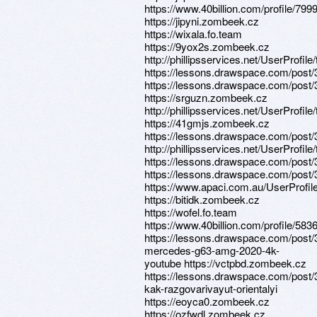
https://www.40billion.com/profile/79
https://jipyni.zombeek.cz
https://wixala.fo.team
https://9yox2s.zombeek.cz
http://phillipsservices.net/UserProfil
https://lessons.drawspace.com/post
https://lessons.drawspace.com/post
https://srguzn.zombeek.cz
http://phillipsservices.net/UserProfil
https://41gmjs.zombeek.cz
https://lessons.drawspace.com/post
http://phillipsservices.net/UserProfil
https://lessons.drawspace.com/post
https://lessons.drawspace.com/post
https://www.apaci.com.au/UserProfile
https://bitidk.zombeek.cz
https://wofel.fo.team
https://www.40billion.com/profile/58
https://lessons.drawspace.com/post
mercedes-g63-amg-2020-4k-
youtube https://vctpbd.zombeek.cz
https://lessons.drawspace.com/post/
kak-razgovarivayut-orientalyi
https://eoyca0.zombeek.cz
https://ozfwdl.zombeek.cz