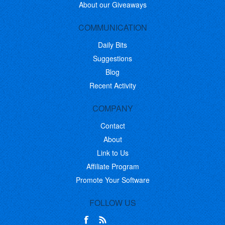
About our Giveaways
COMMUNICATION
Daily Bits
Suggestions
Blog
Recent Activity
COMPANY
Contact
About
Link to Us
Affiliate Program
Promote Your Software
FOLLOW US