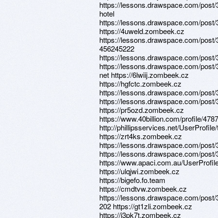
https://lessons.drawspace.com/post
hotel
https://lessons.drawspace.com/post
https://4uweld.zombeek.cz
https://lessons.drawspace.com/post
456245222
https://lessons.drawspace.com/post
https://lessons.drawspace.com/post/
net https://6lwiij.zombeek.cz
https://hgfctc.zombeek.cz
https://lessons.drawspace.com/post/
https://lessons.drawspace.com/post
https://pr5ozd.zombeek.cz
https://www.40billion.com/profile/47
http://phillipsservices.net/UserProfil
https://zrt4ks.zombeek.cz
https://lessons.drawspace.com/post
https://lessons.drawspace.com/post
https://www.apaci.com.au/UserProfile
https://ulqjwi.zombeek.cz
https://bigefo.fo.team
https://cmdtvw.zombeek.cz
https://lessons.drawspace.com/post
202 https://gt1zli.zombeek.cz
https://j3pk7t.zombeek.cz