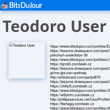
Teodoro User
https://www.bitsdujour.com/profiles/
https://lessons.drawspace.com/post/
prikolnyh-anekdotov-30
https://www.bitsdujour.com/profiles
https://lqrcb0.zombeek.cz
https://lessons.drawspace.com/post/
grime-gta-san-andreas
http://artistecard.com/partjoi876
https://lessons.drawspace.com/post
https://uh9yi5.zombeek.cz
https://www.bitsdujour.com/profiles/
https://w9ykfm.zombeek.cz
http://phillipsservices.net/UserProfil
https://9whagq.zombeek.cz
https://www.bitsdujour.com/profiles/