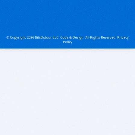
© Copyright 2026 BitsDuJour LLC. Code & Design. All Rights Reserved.
Privacy
Policy