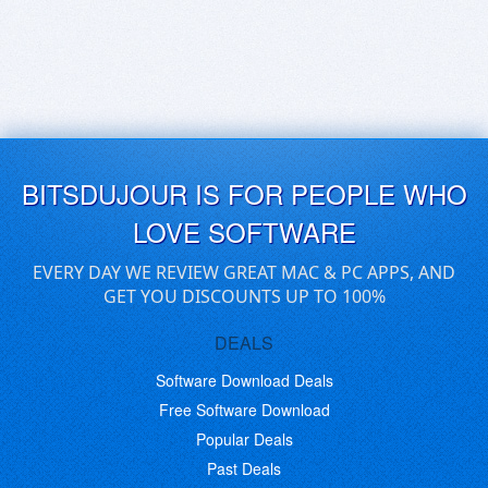
BITSDUJOUR IS FOR PEOPLE WHO
LOVE SOFTWARE
EVERY DAY WE REVIEW GREAT MAC & PC APPS, AND
GET YOU DISCOUNTS UP TO 100%
DEALS
Software Download Deals
Free Software Download
Popular Deals
Past Deals