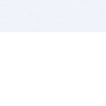
BITSDUJOUR IS FOR PEOPLE WHO
LOVE SOFTWARE
EVERY DAY WE REVIEW GREAT MAC & PC APPS, AND
GET YOU DISCOUNTS UP TO 100%
DEALS