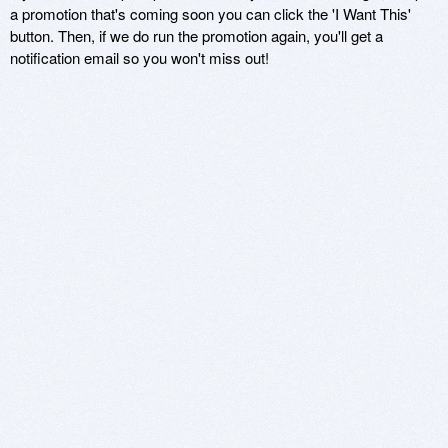
a promotion that's coming soon you can click the 'I Want This'
button. Then, if we do run the promotion again, you'll get a
notification email so you won't miss out!