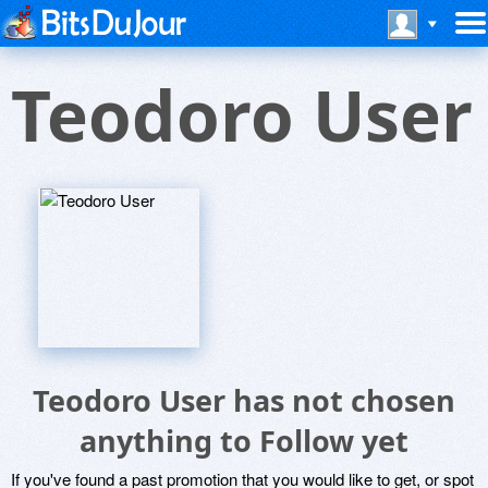
Teodoro User
Teodoro User has not chosen
anything to Follow yet
If you've found a past promotion that you would like to get, or spot