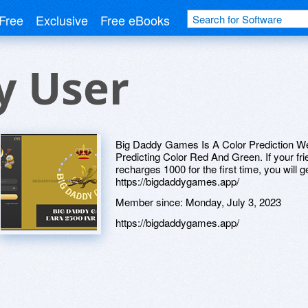
Free
Exclusive
Free eBooks
y User
Big Daddy Games Is A Color Prediction 
Predicting Color Red And Green. If your frie
recharges 1000 for the first time, you will g
https://bigdaddygames.app/
Member since:
Monday, July 3, 2023
https://bigdaddygames.app/