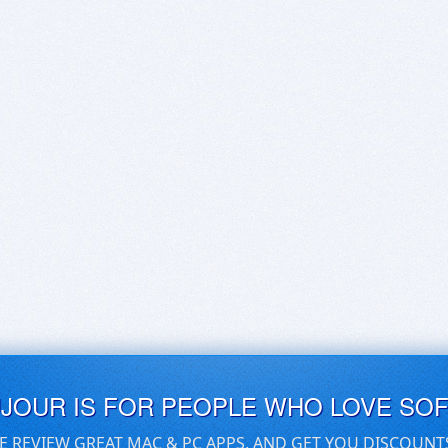
UJOUR IS FOR PEOPLE WHO LOVE SO
E REVIEW GREAT MAC & PC APPS, AND GET YOU DISCOUNT