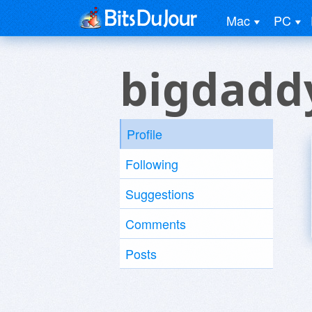
Mac
PC
bigdadd
Profile
Following
Suggestions
Comments
Posts