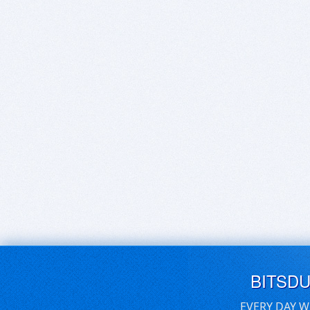
BITSD
EVERY DAY W