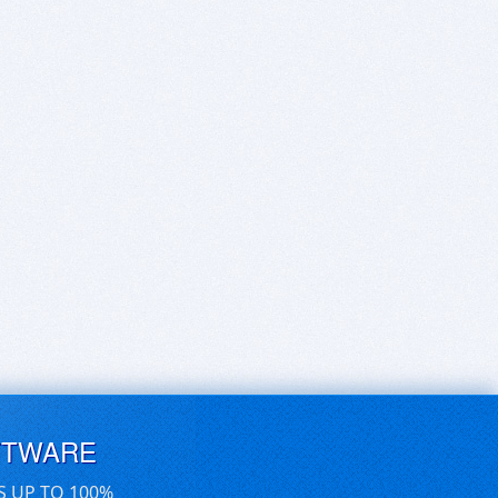
FTWARE
S UP TO 100%