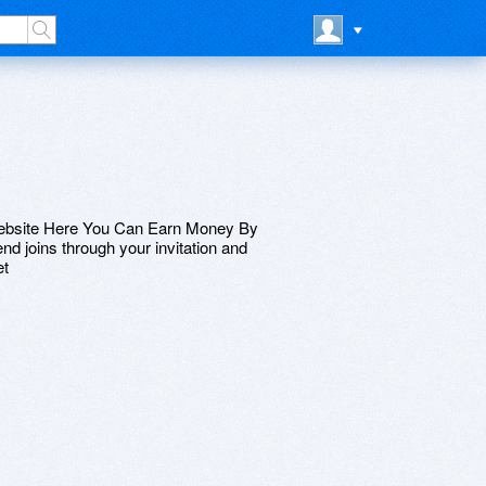
Website Here You Can Earn Money By
nd joins through your invitation and
et